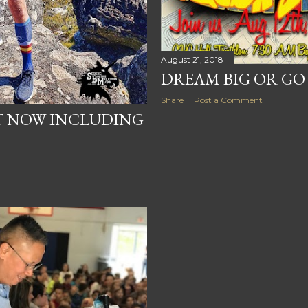
August 21, 2018
DREAM BIG OR G
Share
Post a Comment
T NOW INCLUDING