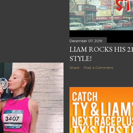
December 07, 2019
LIAM ROCKS HIS 2
STYLE!
Share
Post a Comment