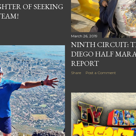
GHTER OF SEEKING
TEAM!
March 26, 2019
NINTH CIRCUIT: 
DIEGO HALF MAR
REPORT
Share
Post a Comment