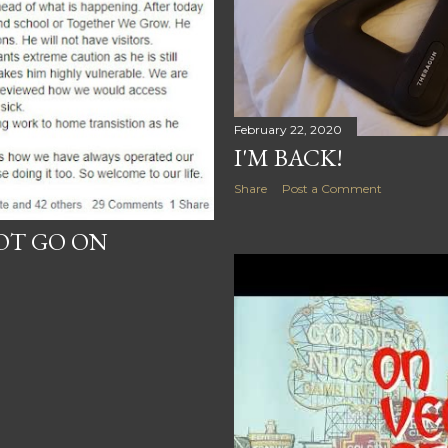
February 22, 2020
I'M BACK!
Share
Post a Comment
OT GO ON