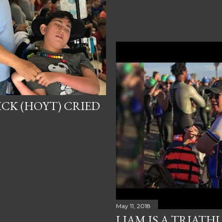
ICK (HOYT) CRIED
May 11, 2018
LIAM IS A TRIATHL