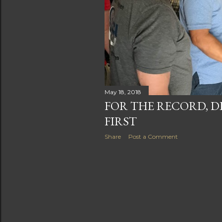
May 18, 2018
FOR THE RECORD, D
FIRST
Share
Post a Comment