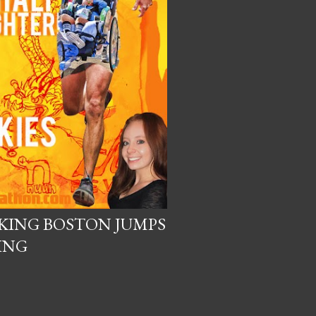
KING BOSTON JUMPS
ING