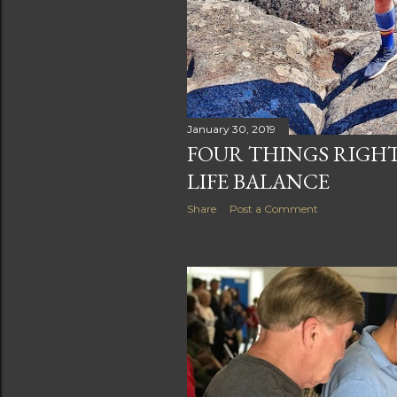
January 30, 2019
FOUR THINGS RIGH
LIFE BALANCE
Share
Post a Comment