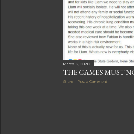
s
March 12, 2020
THE GAMES MUST N
Share
Post a Comment