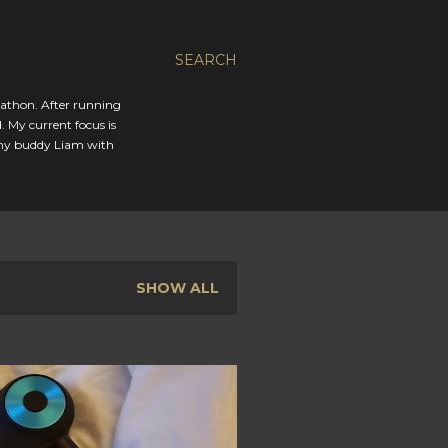
SEARCH
rathon. After running
. My current focus is
 my buddy Liam with
SHOW ALL