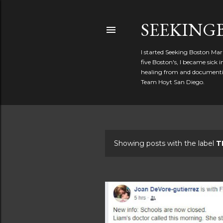
SEEKIN
I started Seeking Boston Mar
five Boston's, I became sick
healing from and documentin
Team Hoyt San Diego.
Showing posts with the label
T
P
o
s
t