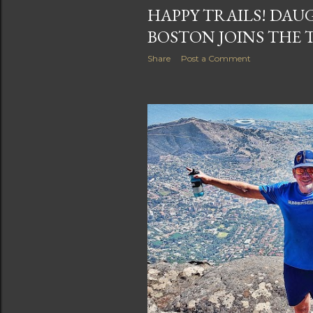
HAPPY TRAILS! DAU
BOSTON JOINS THE 
Share
Post a Comment