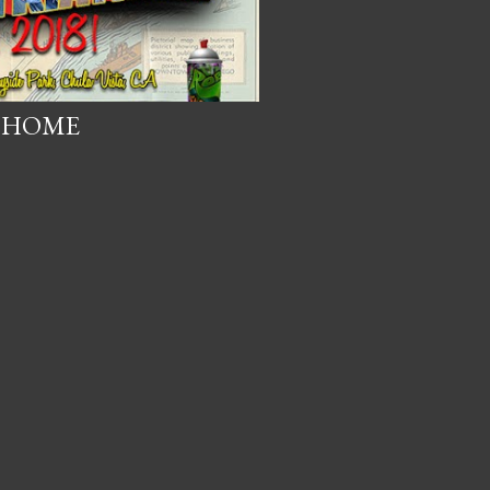
O HOME