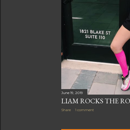
June 19, 2019
LIAM ROCKS THE RO
Share
1 comment