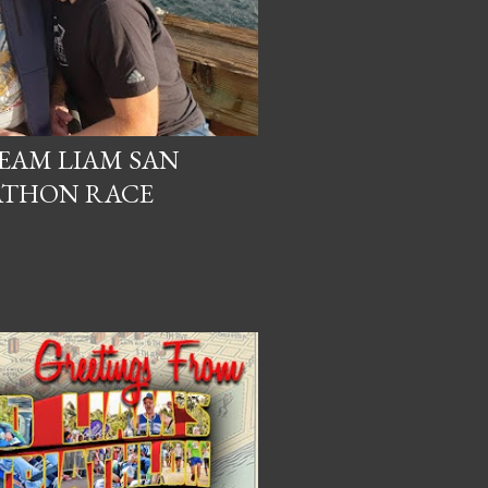
TEAM LIAM SAN
ATHON RACE