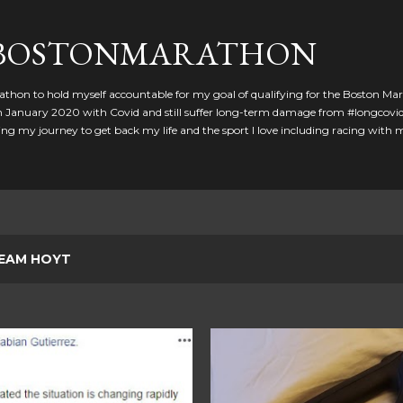
Skip to main content
GBOSTONMARATHON
athon to hold myself accountable for my goal of qualifying for the Boston Ma
 in January 2020 with Covid and still suffer long-term damage from #longcovid
g my journey to get back my life and the sport I love including racing with
EAM HOYT