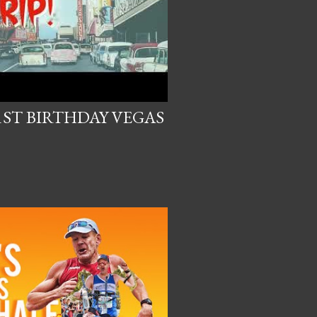
1ST BIRTHDAY VEGAS