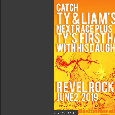
April 24, 2019