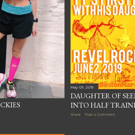
May 09, 2019
DAUGHTER OF SEE
CKIES
INTO HALF TRAIN
Share
Post a Comment