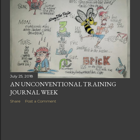
t
s
July 25, 2018
AN UNCONVENTIONAL TRAINING
JOURNAL WEEK
Share
Post a Comment