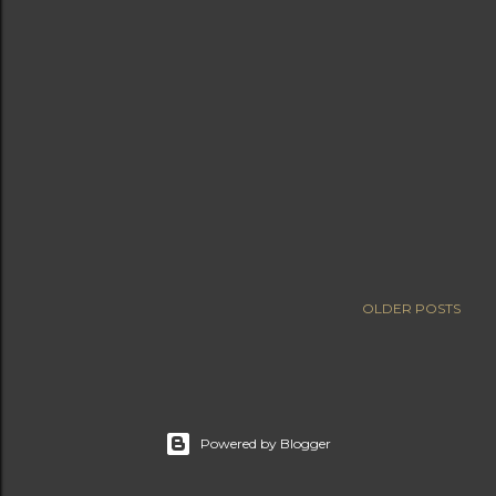
OLDER POSTS
Powered by Blogger