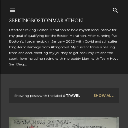
Skip to main content
SEEKINGBOSTONMARATHON
I started Seeking Boston Marathon to hold myself accountable for
my goal of qualifying for the Boston Marathon. After running five
Boston's, I became sick in January 2020 with Covid and still suffer
long-term damage from #longcovid. My current focus is healing
from and documenting my journey to get back my life and the
sport I love including racing with my buddy Liam with Team Hoyt
San Diego.
Showing posts with the label
#TRAVEL
SHOW ALL
P
o
s