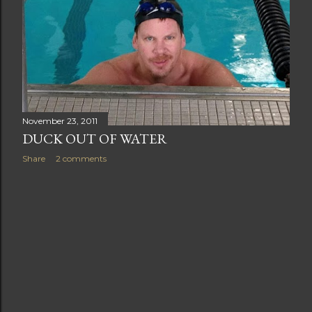
November 23, 2011
DUCK OUT OF WATER
Share
2 comments