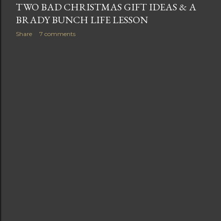
TWO BAD CHRISTMAS GIFT IDEAS & A
BRADY BUNCH LIFE LESSON
Share
7 comments