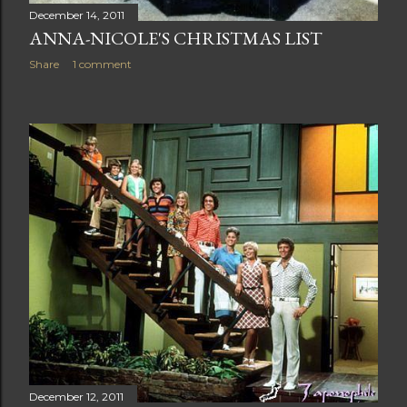
December 14, 2011
ANNA-NICOLE'S CHRISTMAS LIST
Share
1 comment
December 12, 2011