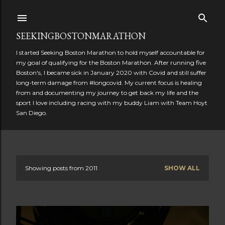
Skip to main content
SEEKINGBOSTONMARATHON
I started Seeking Boston Marathon to hold myself accountable for
my goal of qualifying for the Boston Marathon. After running five
Boston's, I became sick in January 2020 with Covid and still suffer
long-term damage from #longcovid. My current focus is healing
from and documenting my journey to get back my life and the
sport I love including racing with my buddy Liam with Team Hoyt
San Diego.
Showing posts from 2011
SHOW ALL
P
o
s