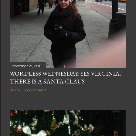
December 21, 2011
WORDLESS WEDNESDAY: YES VIRGINIA,
THERE IS A SANTA CLAUS
Share
2 comments