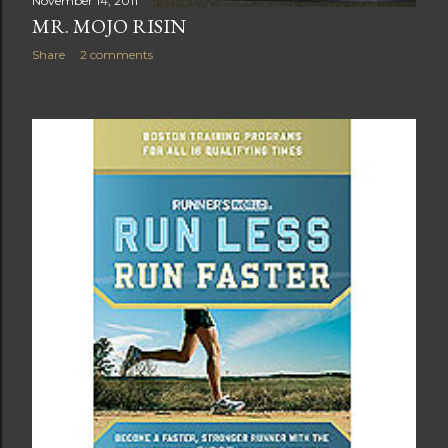
November 14, 2011
MR. MOJO RISIN
Share
2 comments