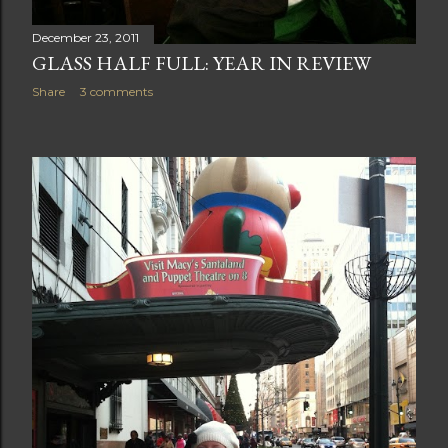
December 23, 2011
GLASS HALF FULL: YEAR IN REVIEW
Share
3 comments