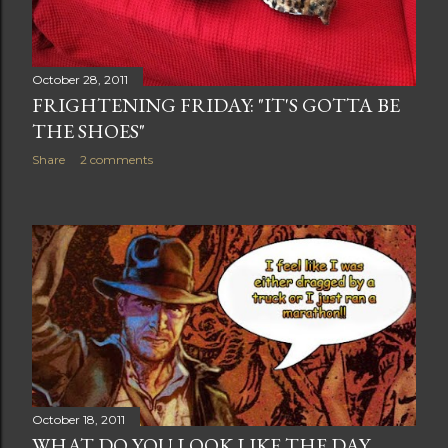
October 28, 2011
FRIGHTENING FRIDAY: "IT'S GOTTA BE
THE SHOES"
Share
2 comments
October 18, 2011
WHAT DO YOU LOOK LIKE THE DAY