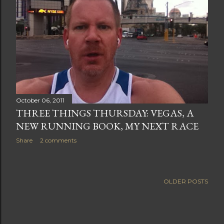
October 06, 2011
THREE THINGS THURSDAY: VEGAS, A
NEW RUNNING BOOK, MY NEXT RACE
Share
2 comments
OLDER POSTS