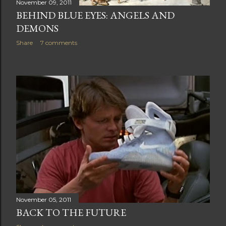
November 09, 2011
BEHIND BLUE EYES: ANGELS AND
DEMONS
Share
7 comments
November 05, 2011
BACK TO THE FUTURE