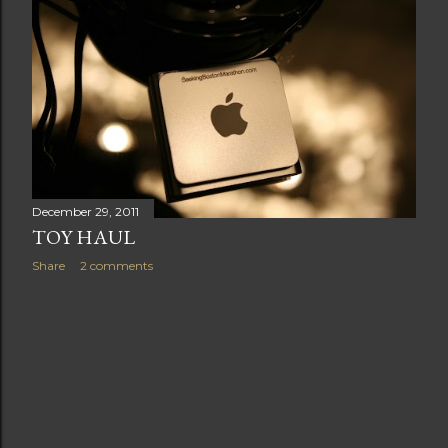
t
s
December 29, 2011
TOY HAUL
Share
2 comments