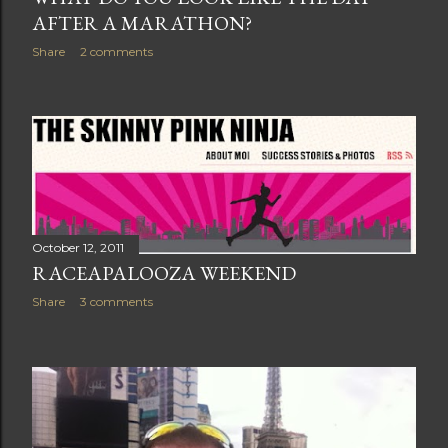
AFTER A MARATHON?
Share
2 comments
October 12, 2011
RACEAPALOOZA WEEKEND
Share
3 comments