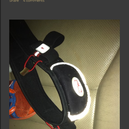
Share
4 comments