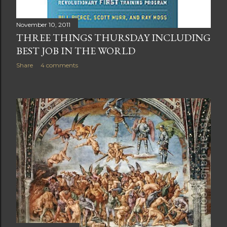
November 10, 2011
THREE THINGS THURSDAY INCLUDING
BEST JOB IN THE WORLD
Share
4 comments