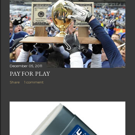
December 05, 2011
PAY FOR PLAY
Share
1 comment