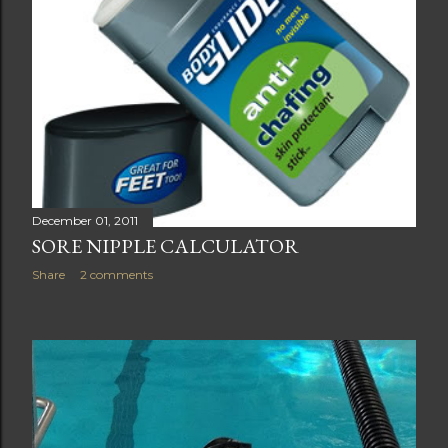
December 01, 2011
SORE NIPPLE CALCULATOR
Share
2 comments