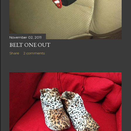
November 02, 2011
BELT ONE OUT
Share
2 comments