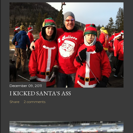
December 09, 2011
I KICKED SANTA'S ASS
Share
2 comments