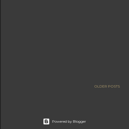
OLDER POSTS
Powered by Blogger