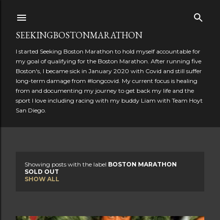
Skip to main content
SEEKINGBOSTONMARATHON
I started Seeking Boston Marathon to hold myself accountable for
my goal of qualifying for the Boston Marathon. After running five
Boston's, I became sick in January 2020 with Covid and still suffer
long-term damage from #longcovid. My current focus is healing
from and documenting my journey to get back my life and the
sport I love including racing with my buddy Liam with Team Hoyt
San Diego.
Showing posts with the label
BOSTON MARATHON
P
SOLD OUT
SHOW ALL
o
s