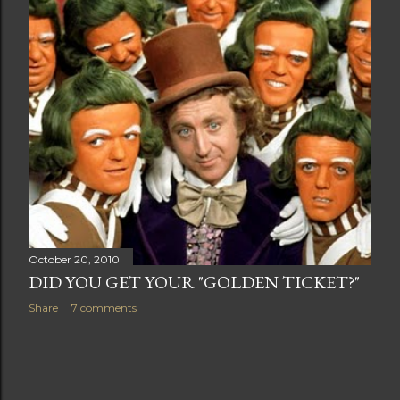
t
s
October 20, 2010
DID YOU GET YOUR "GOLDEN TICKET?"
Share
7 comments