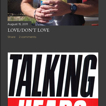
August 15, 2011
LOVE/DON'T LOVE
Share
2 comments