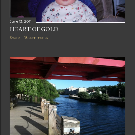
June 13, 2011
HEART OF GOLD
Share
18 comments