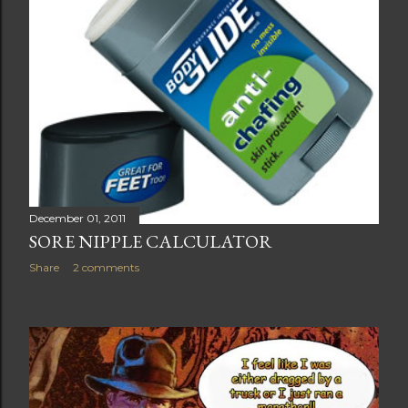
December 01, 2011
SORE NIPPLE CALCULATOR
Share
2 comments