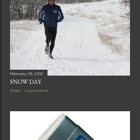
February 03, 2012
SNOW DAY
Share
6 comments