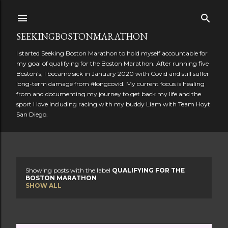
Skip to main content
SEEKINGBOSTONMARATHON
I started Seeking Boston Marathon to hold myself accountable for
my goal of qualifying for the Boston Marathon. After running five
Boston's, I became sick in January 2020 with Covid and still suffer
long-term damage from #longcovid. My current focus is healing
from and documenting my journey to get back my life and the
sport I love including racing with my buddy Liam with Team Hoyt
San Diego.
Showing posts with the label
QUALIFYING FOR THE
P
BOSTON MARATHON
SHOW ALL
o
s