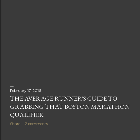
February 17, 2016
THE AVERAGE RUNNER'S GUIDE TO
GRABBING THAT BOSTON MARATHON
QUALIFIER
Share
2 comments