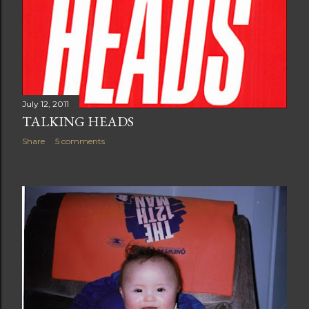
July 12, 2011
TALKING HEADS
Share
5 comments