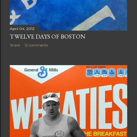
April 04, 2012
TWELVE DAYS OF BOSTON
Share
12 comments