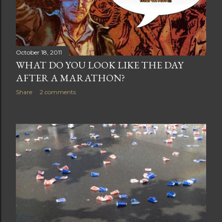
October 18, 2011
WHAT DO YOU LOOK LIKE THE DAY
AFTER A MARATHON?
Share
2 comments