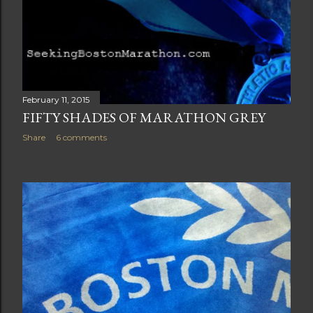
February 11, 2015
FIFTY SHADES OF MARATHON GREY
Share
6 comments