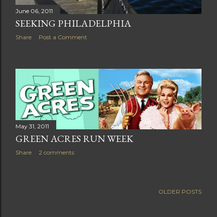
June 06, 2011
SEEKING PHILADELPHIA
Share
Post a Comment
May 31, 2011
GREEN ACRES RUN WEEK
Share
2 comments
OLDER POSTS