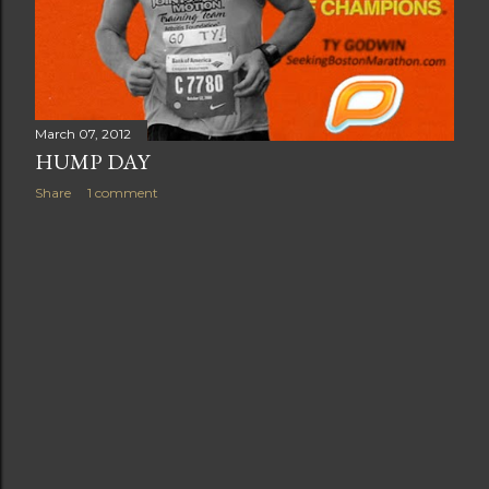
March 07, 2012
HUMP DAY
Share
1 comment