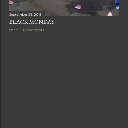
September 26, 2011
BLACK MONDAY
Share
11 comments