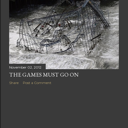
t
s
November 02, 2012
THE GAMES MUST GO ON
Share
Post a Comment