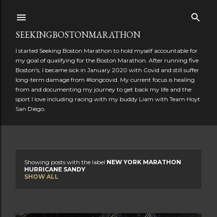
Skip to main content
SEEKINGBOSTONMARATHON
I started Seeking Boston Marathon to hold myself accountable for
my goal of qualifying for the Boston Marathon. After running five
Boston's, I became sick in January 2020 with Covid and still suffer
long-term damage from #longcovid. My current focus is healing
from and documenting my journey to get back my life and the
sport I love including racing with my buddy Liam with Team Hoyt
San Diego.
Showing posts with the label
NEW YORK MARATHON
P
HURRICANE SANDY
SHOW ALL
o
s