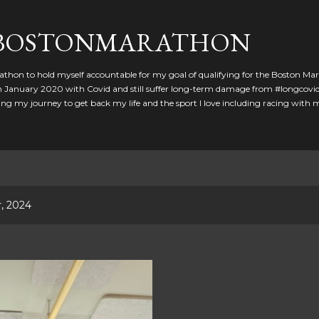
Skip to main content
GBOSTONMARATHON
athon to hold myself accountable for my goal of qualifying for the Boston Ma
 in January 2020 with Covid and still suffer long-term damage from #longcovid
g my journey to get back my life and the sport I love including racing with
, 2024