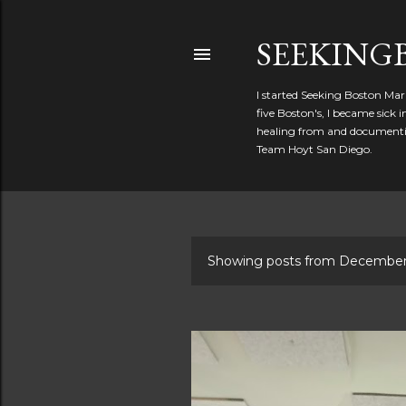
SEEKIN
I started Seeking Boston Mar
five Boston's, I became sick
healing from and documentin
Team Hoyt San Diego.
Showing posts from December
P
o
s
t