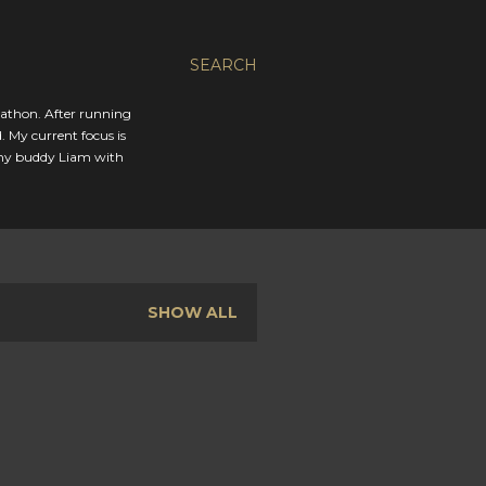
SEARCH
rathon. After running
. My current focus is
 my buddy Liam with
SHOW ALL