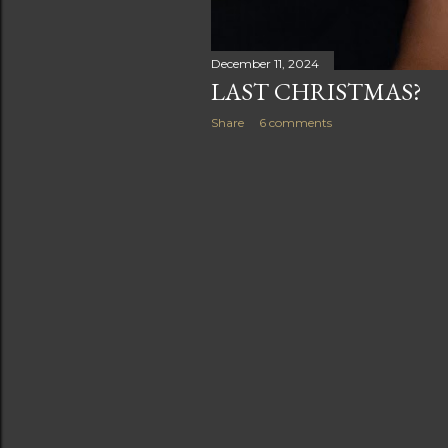
December 11, 2024
LAST CHRISTMAS?
Share
6 comments