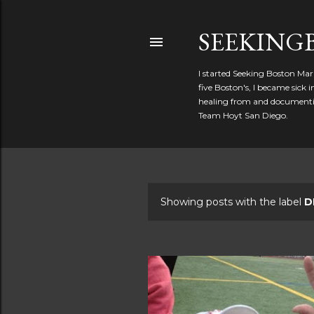
SEEKIN
I started Seeking Boston Mar
five Boston's, I became sick
healing from and documentin
Team Hoyt San Diego.
Showing posts with the label
D
P
o
s
t