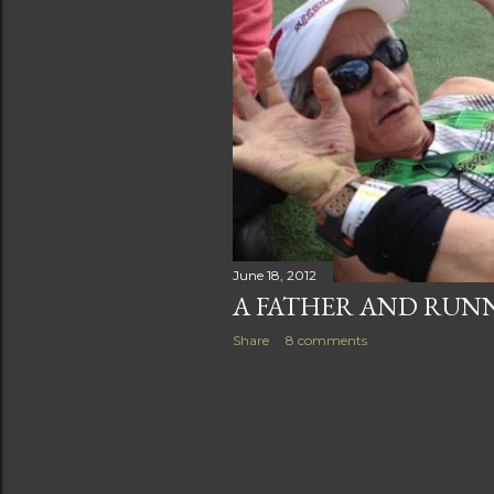
s
June 18, 2012
A FATHER AND RUN
Share
8 comments