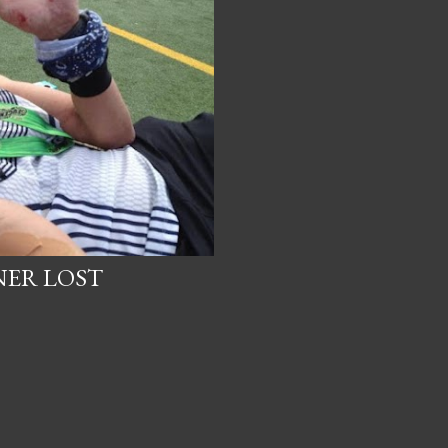
NER LOST