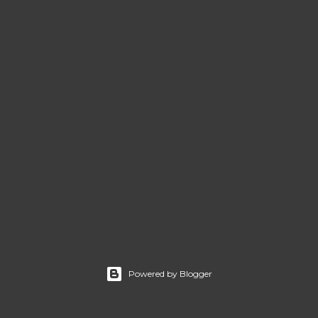
Powered by Blogger