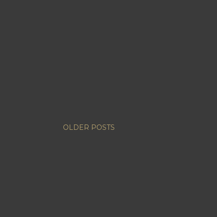
OLDER POSTS