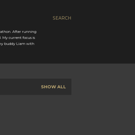
SEARCH
rathon. After running
. My current focus is
 my buddy Liam with
SHOW ALL