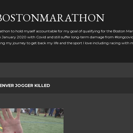
Skip to main content
GBOSTONMARATHON
athon to hold myself accountable for my goal of qualifying for the Boston Ma
 in January 2020 with Covid and still suffer long-term damage from #longcovid
g my journey to get back my life and the sport I love including racing with
ENVER JOGGER KILLED