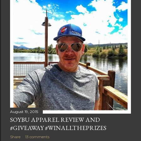
t
s
August 19, 2015
SOYBU APPAREL REVIEW AND
#GIVEAWAY #WINALLTHEPRIZES
Share
13 comments