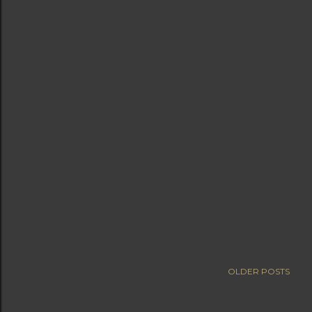
OLDER POSTS