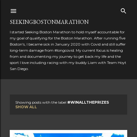
Skip to main content
SEEKINGBOSTONMARATHON
I started Seeking Boston Marathon to hold myself accountable for
my goal of qualifying for the Boston Marathon. After running five
Boston's, I became sick in January 2020 with Covid and still suffer
long-term damage from #longcovid. My current focus is healing
from and documenting my journey to get back my life and the
sport I love including racing with my buddy Liam with Team Hoyt
San Diego.
Showing posts with the label
#WINALLTHEPRIZES
P
SHOW ALL
o
s