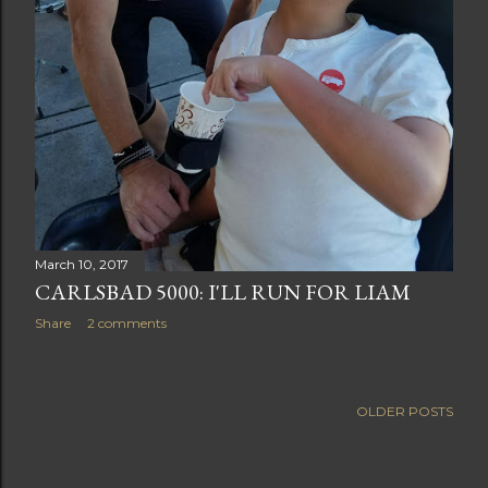
March 10, 2017
CARLSBAD 5000: I'LL RUN FOR LIAM
Share
2 comments
OLDER POSTS