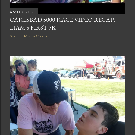
April 06, 2017
CARLSBAD 5000 RACE VIDEO RECAP:
LIAM'S FIRST 5K
Share
Post a Comment