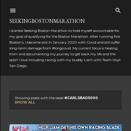
Skip to main content
SEEKINGBOSTONMARATHON
I started Seeking Boston Marathon to hold myself accountable for
my goal of qualifying for the Boston Marathon. After running five
Boston's, I became sick in January 2020 with Covid and still suffer
long-term damage from #longcovid. My current focus is healing
from and documenting my journey to get back my life and the
sport I love including racing with my buddy Liam with Team Hoyt
San Diego.
Showing posts with the label
#CARLSBAD5000
P
SHOW ALL
o
s