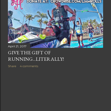
t
s
April 21, 2017
GIVE THE GIFT OF
RUNNING...LITERALLY!
Share
4 comments