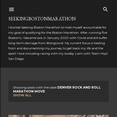
Skip to main content
SEEKINGBOSTONMARATHON
I started Seeking Boston Marathon to hold myself accountable for
my goal of qualifying for the Boston Marathon. After running five
Boston's, I became sick in January 2020 with Covid and still suffer
long-term damage from #longcovid. My current focus is healing
from and documenting my journey to get back my life and the
sport I love including racing with my buddy Liam with Team Hoyt
San Diego.
Showing posts with the label
DENVER ROCK AND ROLL
P
MARATHON MOVE
SHOW ALL
o
s