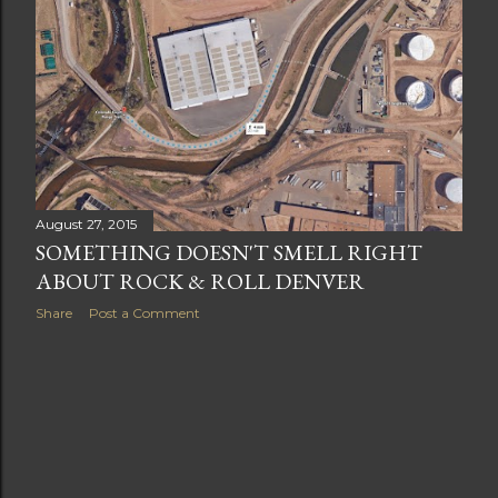
t
s
August 27, 2015
SOMETHING DOESN'T SMELL RIGHT
ABOUT ROCK & ROLL DENVER
Share
Post a Comment