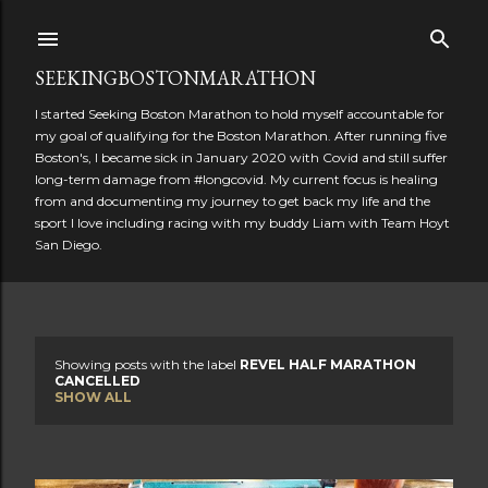
Skip to main content
SEEKINGBOSTONMARATHON
I started Seeking Boston Marathon to hold myself accountable for
my goal of qualifying for the Boston Marathon. After running five
Boston's, I became sick in January 2020 with Covid and still suffer
long-term damage from #longcovid. My current focus is healing
from and documenting my journey to get back my life and the
sport I love including racing with my buddy Liam with Team Hoyt
San Diego.
Showing posts with the label
REVEL HALF MARATHON
P
CANCELLED
SHOW ALL
o
s