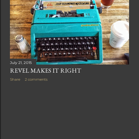
t
s
July 21, 2015
REVEL MAKES IT RIGHT
Share
2 comments