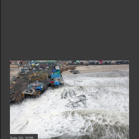
July 20, 2015