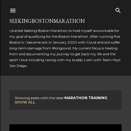
Skip to main content
SEEKINGBOSTONMARATHON
I started Seeking Boston Marathon to hold myself accountable for
my goal of qualifying for the Boston Marathon. After running five
Boston's, I became sick in January 2020 with Covid and still suffer
long-term damage from #longcovid. My current focus is healing
from and documenting my journey to get back my life and the
sport I love including racing with my buddy Liam with Team Hoyt
San Diego.
Showing posts with the label
MARATHON TRAINING
P
SHOW ALL
o
s