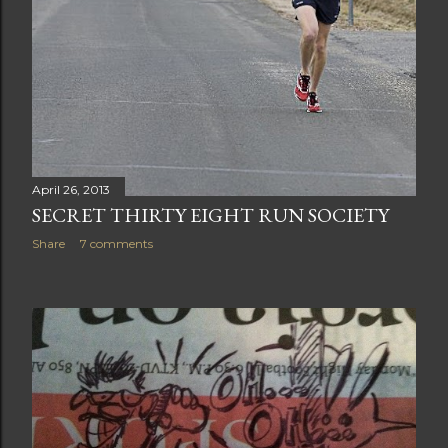
April 26, 2013
SECRET THIRTY EIGHT RUN SOCIETY
Share
7 comments