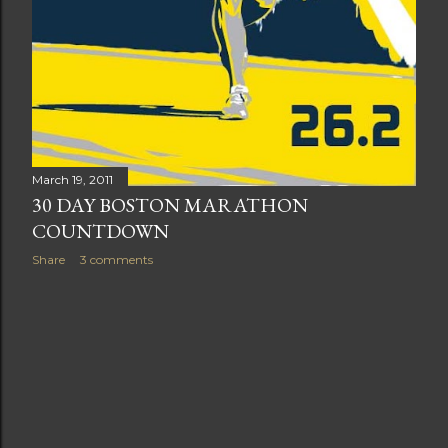
March 19, 2011
30 DAY BOSTON MARATHON
COUNTDOWN
Share
3 comments