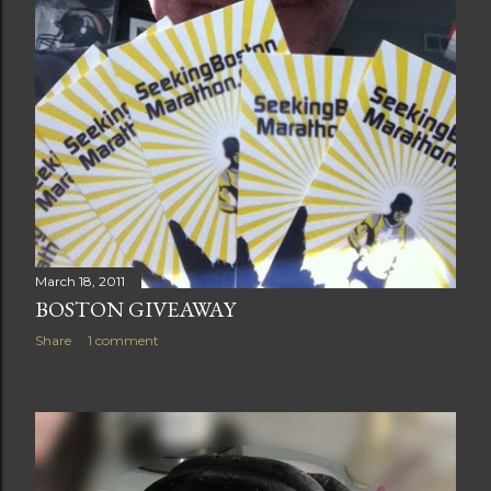
March 18, 2011
BOSTON GIVEAWAY
Share
1 comment