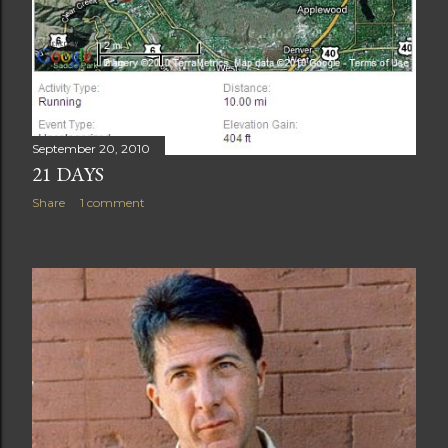
September 20, 2010
21 DAYS
Share
1 comment