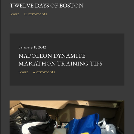
TWELVE DAYS OF BOSTON
Share
12 comments
January 11, 2012
NAPOLEON DYNAMITE
MARATHON TRAINING TIPS
Share
4 comments