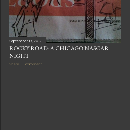
September 19, 2012
ROCKY ROAD: A CHICAGO NASCAR
NIGHT
Share
1 comment