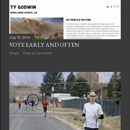
July 13, 2014
VOTE EARLY AND OFTEN
Share
Post a Comment