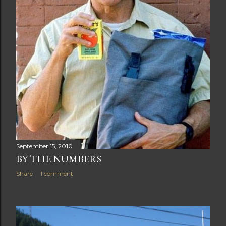
September 15, 2010
BY THE NUMBERS
Share
1 comment