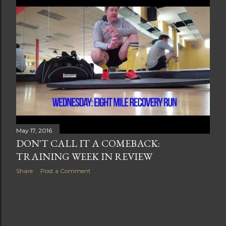
t
s
May 17, 2016
DON'T CALL IT A COMEBACK:
TRAINING WEEK IN REVIEW
Share
Post a Comment