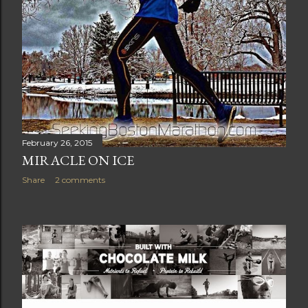
February 26, 2015
MIRACLE ON ICE
Share
2 comments