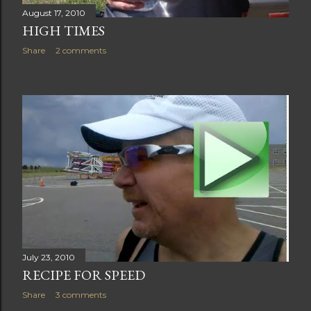
August 17, 2010
HIGH TIMES
Share
2 comments
July 23, 2010
RECIPE FOR SPEED
Share
3 comments