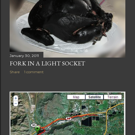
January 30, 2011
FORK IN A LIGHT SOCKET
Share
1 comment