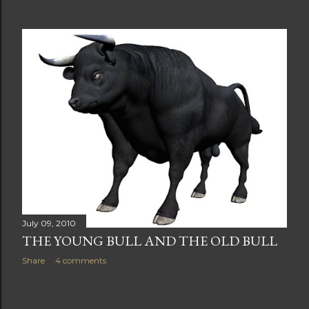
July 09, 2010
THE YOUNG BULL AND THE OLD BULL
Share
4 comments