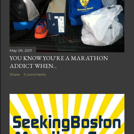
May 09, 2011
YOU KNOW YOU'RE A MARATHON
ADDICT WHEN...
Share
9 comments