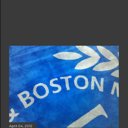
April 04, 2012