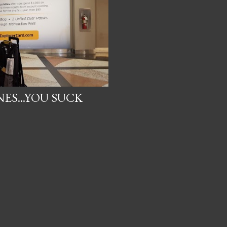
ES...YOU SUCK