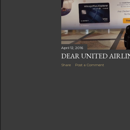
s
April 12, 2016
DEAR UNITED AIRLIN
Share
Post a Comment