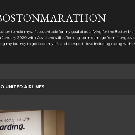
Skip to main content
GBOSTONMARATHON
athon to hold myself accountable for my goal of qualifying for the Boston Ma
 in January 2020 with Covid and still suffer long-term damage from #longcovid
g my journey to get back my life and the sport I love including racing with
IO UNITED AIRLINES