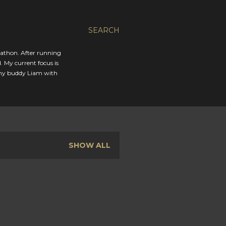
SEARCH
rathon. After running
. My current focus is
 my buddy Liam with
SHOW ALL