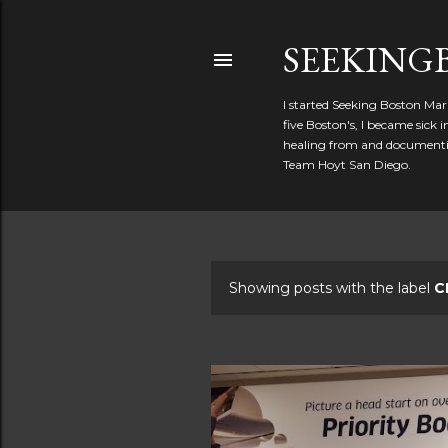
SEEKIN
I started Seeking Boston Mar
five Boston's, I became sick
healing from and documentin
Team Hoyt San Diego.
Showing posts with the label
C
P
o
s
t