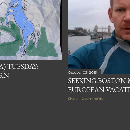
) TUESDAY:
October 02, 2013
ORN
SEEKING BOSTON
EUROPEAN VACAT
Share
2 comments