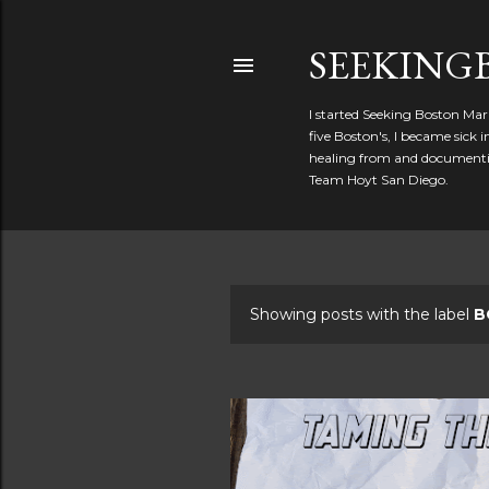
SEEKIN
I started Seeking Boston Mar
five Boston's, I became sick
healing from and documentin
Team Hoyt San Diego.
Showing posts with the label
B
P
o
s
t