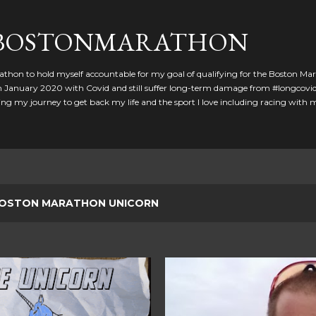
Skip to main content
GBOSTONMARATHON
athon to hold myself accountable for my goal of qualifying for the Boston Ma
 in January 2020 with Covid and still suffer long-term damage from #longcovid
g my journey to get back my life and the sport I love including racing with
OSTON MARATHON UNICORN