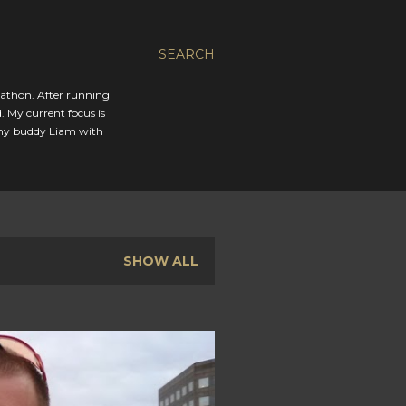
SEARCH
rathon. After running
. My current focus is
 my buddy Liam with
SHOW ALL