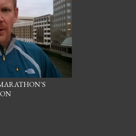
 MARATHON'S
ION