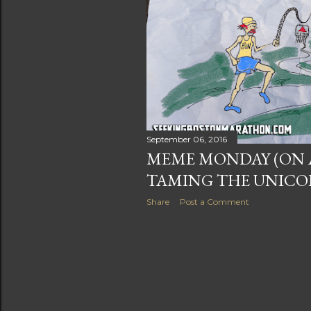
s
September 06, 2016
MEME MONDAY (ON A
TAMING THE UNIC
Share
Post a Comment