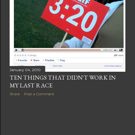
January 04, 2010
TEN THINGS THAT DIDN'T WORK IN
MY LAST RACE
Share
Post a Comment