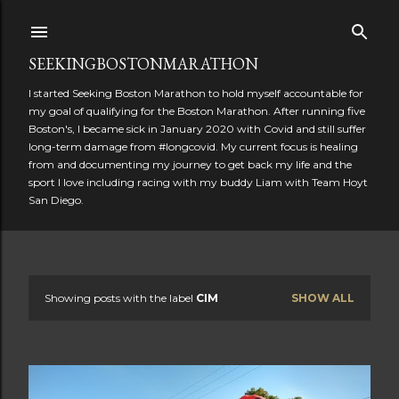
Skip to main content
SEEKINGBOSTONMARATHON
I started Seeking Boston Marathon to hold myself accountable for
my goal of qualifying for the Boston Marathon. After running five
Boston's, I became sick in January 2020 with Covid and still suffer
long-term damage from #longcovid. My current focus is healing
from and documenting my journey to get back my life and the
sport I love including racing with my buddy Liam with Team Hoyt
San Diego.
Showing posts with the label
CIM
SHOW ALL
P
o
s