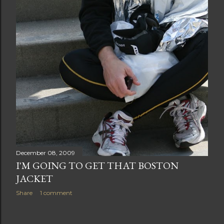
December 08, 2009
I'M GOING TO GET THAT BOSTON
JACKET
Share
1 comment