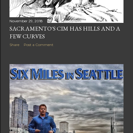
November 29, 2018
SACRAMENTO'S CIM HAS HILLS AND A
FEW CURVES
Share
Post a Comment