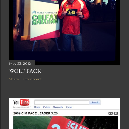
May 23, 2012
WOLF PACK
Share
1 comment