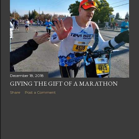
t
s
December 18, 2018
GIVING THE GIFT OF A MARATHON
Share
Post a Comment