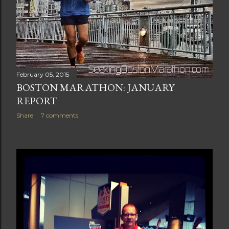
February 05, 2015
BOSTON MARATHON: JANUARY
REPORT
Share
7 comments