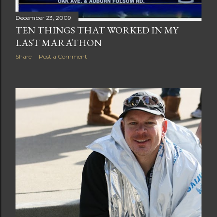
December 23, 2009
TEN THINGS THAT WORKED IN MY
LAST MARATHON
Share
Post a Comment