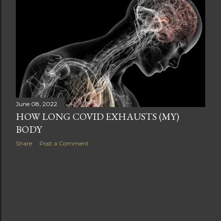
t
s
June 08, 2022
HOW LONG COVID EXHAUSTS (MY)
BODY
Share
Post a Comment