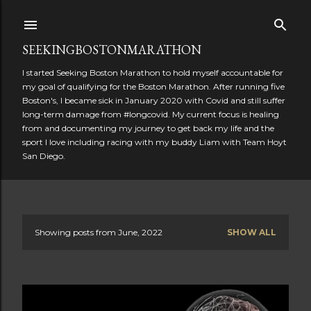
Skip to main content
SEEKINGBOSTONMARATHON
I started Seeking Boston Marathon to hold myself accountable for
my goal of qualifying for the Boston Marathon. After running five
Boston's, I became sick in January 2020 with Covid and still suffer
long-term damage from #longcovid. My current focus is healing
from and documenting my journey to get back my life and the
sport I love including racing with my buddy Liam with Team Hoyt
San Diego.
Showing posts from June, 2022
SHOW ALL
P
o
s