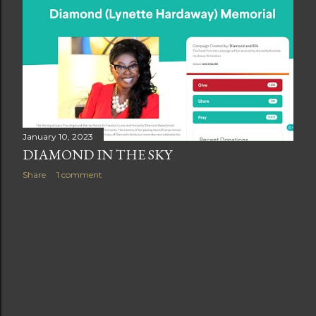
t
s
January 10, 2023
DIAMOND IN THE SKY
Share
1 comment