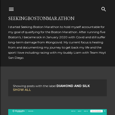
Skip to main content
SEEKINGBOSTONMARATHON
I started Seeking Boston Marathon to hold myself accountable for
my goal of qualifying for the Boston Marathon. After running five
Boston's, I became sick in January 2020 with Covid and still suffer
long-term damage from #longcovid. My current focus is healing
from and documenting my journey to get back my life and the
sport I love including racing with my buddy Liam with Team Hoyt
San Diego.
Showing posts with the label
DIAMOND AND SILK
P
SHOW ALL
o
s