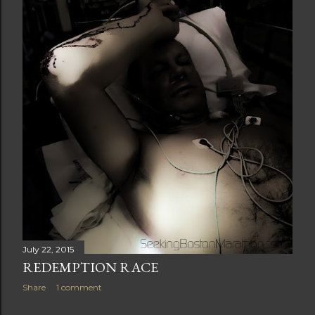
t
s
July 22, 2015
REDEMPTION RACE
Share
1 comment