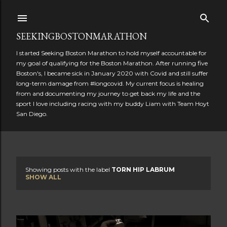
Skip to main content
SEEKINGBOSTONMARATHON
I started Seeking Boston Marathon to hold myself accountable for
my goal of qualifying for the Boston Marathon. After running five
Boston's, I became sick in January 2020 with Covid and still suffer
long-term damage from #longcovid. My current focus is healing
from and documenting my journey to get back my life and the
sport I love including racing with my buddy Liam with Team Hoyt
San Diego.
Showing posts with the label
TORN HIP LABRUM
P
SHOW ALL
o
s