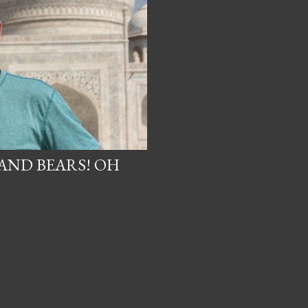
 AND BEARS! OH