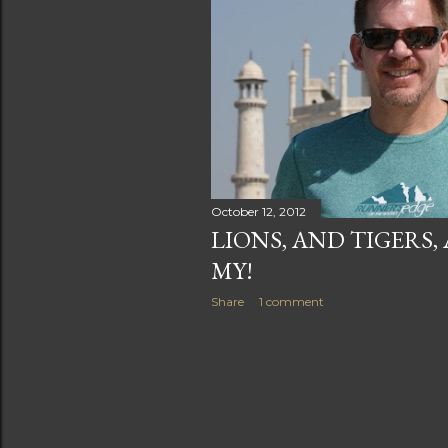
s
October 12, 2012
LIONS, AND TIGERS,
MY!
Share
1 comment