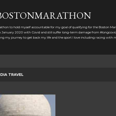
Skip to main content
GBOSTONMARATHON
athon to hold myself accountable for my goal of qualifying for the Boston Ma
 in January 2020 with Covid and still suffer long-term damage from #longcovid
g my journey to get back my life and the sport I love including racing with
NDIA TRAVEL