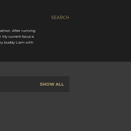
SEARCH
rathon. After running
. My current focus is
 my buddy Liam with
SHOW ALL