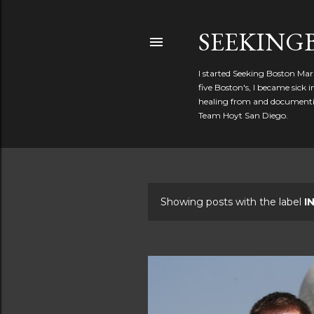
SEEKIN
I started Seeking Boston Mar
five Boston's, I became sick
healing from and documentin
Team Hoyt San Diego.
Showing posts with the label
I
P
o
s
t