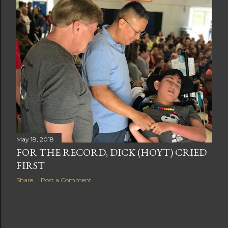
t
s
May 18, 2018
FOR THE RECORD, DICK (HOYT) CRIED
FIRST
Share
Post a Comment