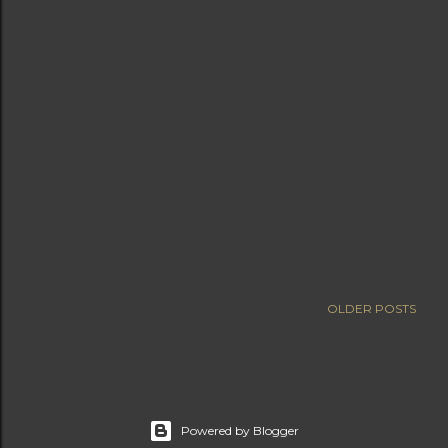
OLDER POSTS
Powered by Blogger