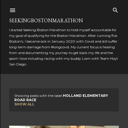
Skip to main content
SEEKINGBOSTONMARATHON
I started Seeking Boston Marathon to hold myself accountable for
my goal of qualifying for the Boston Marathon. After running five
Boston's, I became sick in January 2020 with Covid and still suffer
long-term damage from #longcovid. My current focus is healing
from and documenting my journey to get back my life and the
sport I love including racing with my buddy Liam with Team Hoyt
San Diego.
Showing posts with the label
HOLLAND ELEMENTARY
P
ROAD RACE
SHOW ALL
o
s