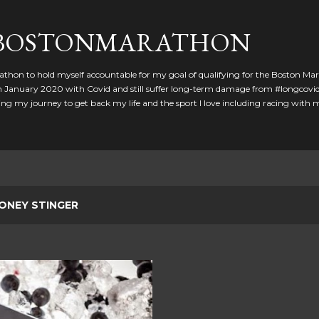
Skip to main content
GBOSTONMARATHON
athon to hold myself accountable for my goal of qualifying for the Boston Ma
 in January 2020 with Covid and still suffer long-term damage from #longcovid
g my journey to get back my life and the sport I love including racing with
ONEY STINGER