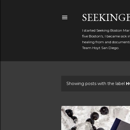
SEEKIN
I started Seeking Boston Mar
five Boston's, I became sick
healing from and documentin
Team Hoyt San Diego.
Showing posts with the label
H
P
o
s
t