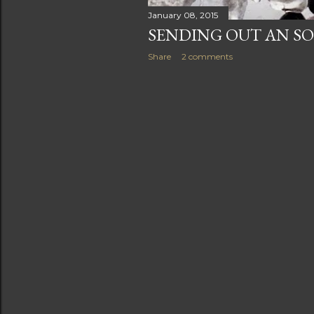
January 08, 2015
SENDING OUT AN SO
Share
2 comments