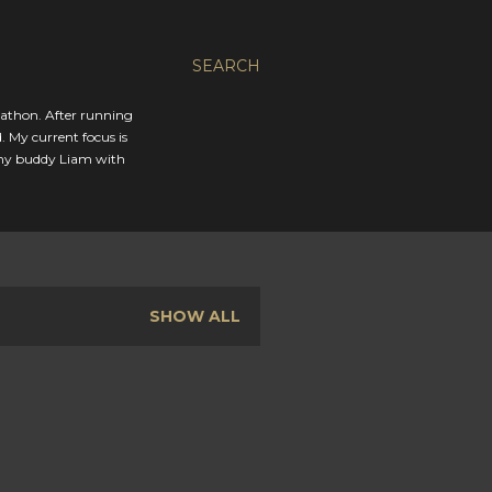
SEARCH
rathon. After running
. My current focus is
 my buddy Liam with
SHOW ALL