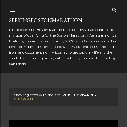
Skip to main content
SEEKINGBOSTONMARATHON
I started Seeking Boston Marathon to hold myself accountable for
my goal of qualifying for the Boston Marathon. After running five
Boston's, I became sick in January 2020 with Covid and still suffer
long-term damage from #longcovid. My current focus is healing
from and documenting my journey to get back my life and the
sport I love including racing with my buddy Liam with Team Hoyt
San Diego.
Showing posts with the label
PUBLIC SPEAKING
P
SHOW ALL
o
s