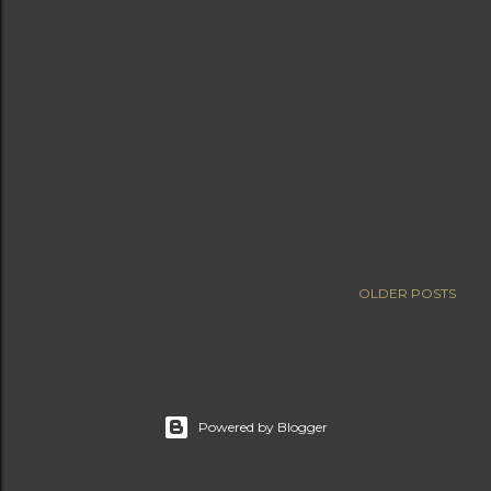
OLDER POSTS
Powered by Blogger