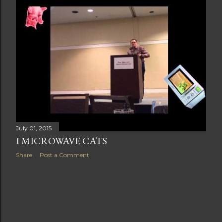
t
s
July 01, 2015
I MICROWAVE CATS
Share
Post a Comment