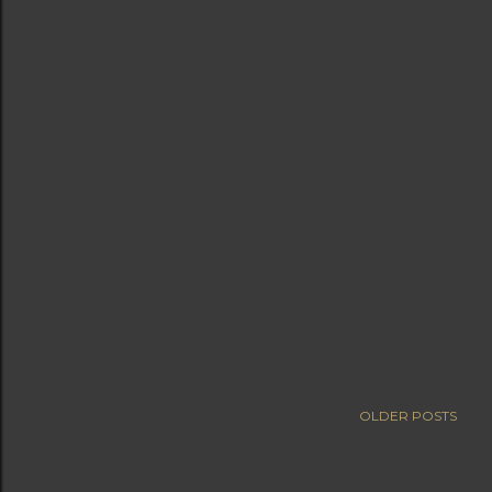
OLDER POSTS