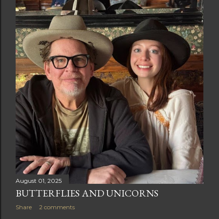
t
s
August 01, 2025
BUTTERFLIES AND UNICORNS
Share
2 comments