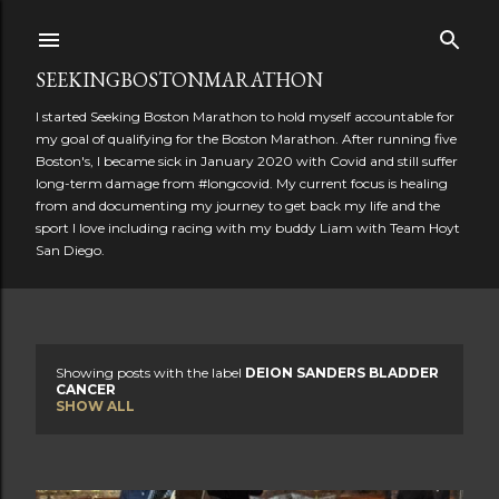
Skip to main content
SEEKINGBOSTONMARATHON
I started Seeking Boston Marathon to hold myself accountable for
my goal of qualifying for the Boston Marathon. After running five
Boston's, I became sick in January 2020 with Covid and still suffer
long-term damage from #longcovid. My current focus is healing
from and documenting my journey to get back my life and the
sport I love including racing with my buddy Liam with Team Hoyt
San Diego.
Showing posts with the label
DEION SANDERS BLADDER
P
CANCER
SHOW ALL
o
s