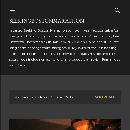
Skip to main content
SEEKINGBOSTONMARATHON
I started Seeking Boston Marathon to hold myself accountable for
my goal of qualifying for the Boston Marathon. After running five
Boston's, I became sick in January 2020 with Covid and still suffer
long-term damage from #longcovid. My current focus is healing
from and documenting my journey to get back my life and the
sport I love including racing with my buddy Liam with Team Hoyt
San Diego.
Showing posts from October, 2013
SHOW ALL
P
o
s