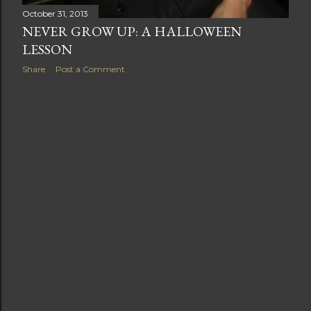
October 31, 2013
NEVER GROW UP: A HALLOWEEN
LESSON
Share
Post a Comment