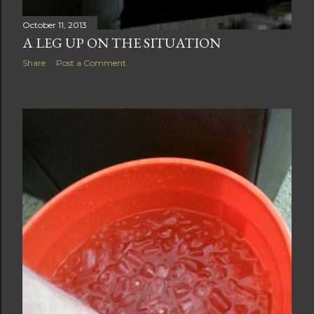
October 11, 2013
A LEG UP ON THE SITUATION
Share
Post a Comment