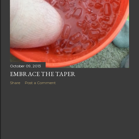
October 09, 2013
EMBRACE THE TAPER
Share
Post a Comment