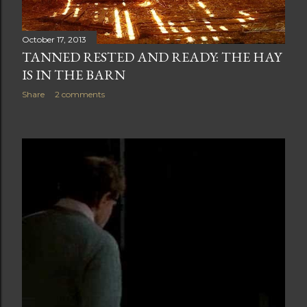
October 17, 2013
TANNED RESTED AND READY: THE HAY
IS IN THE BARN
Share
2 comments