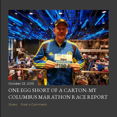
October 23, 2013
ONE EGG SHORT OF A CARTON: MY
COLUMBUS MARATHON RACE REPORT
Share
Post a Comment