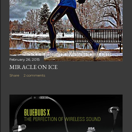
February 26, 2015
MIRACLE ON ICE
Share
2 comments