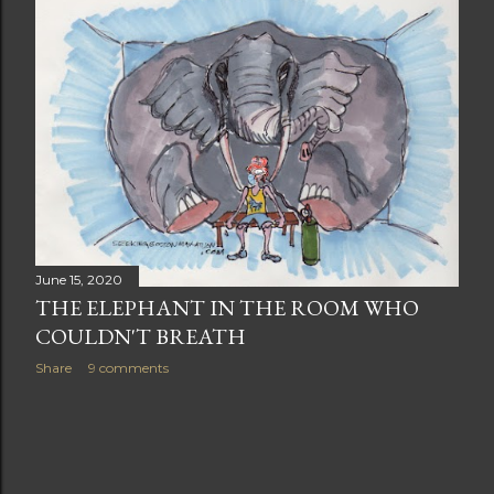
t
s
June 15, 2020
THE ELEPHANT IN THE ROOM WHO
COULDN'T BREATH
Share
9 comments