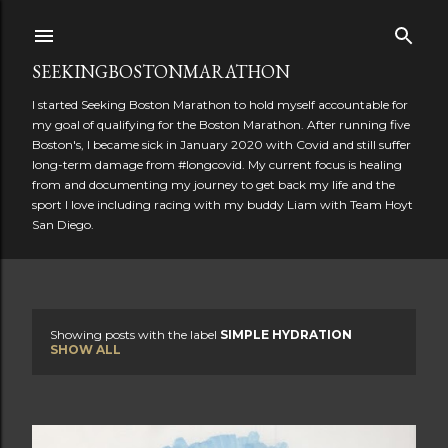
Skip to main content
SEEKINGBOSTONMARATHON
I started Seeking Boston Marathon to hold myself accountable for
my goal of qualifying for the Boston Marathon. After running five
Boston's, I became sick in January 2020 with Covid and still suffer
long-term damage from #longcovid. My current focus is healing
from and documenting my journey to get back my life and the
sport I love including racing with my buddy Liam with Team Hoyt
San Diego.
Showing posts with the label
SIMPLE HYDRATION
P
SHOW ALL
o
s