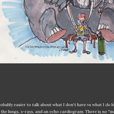
obably easier to talk about what I don't have vs what I do 
 the lungs, x-rays, and an echo cardiogram. There is no "m