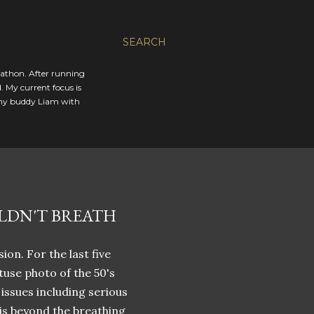
SEARCH
rathon. After running
. My current focus is
 my buddy Liam with
LDN'T BREATH
ion. For the last five
tuse photo of the 50's
h issues including serious
 is beyond the breathing