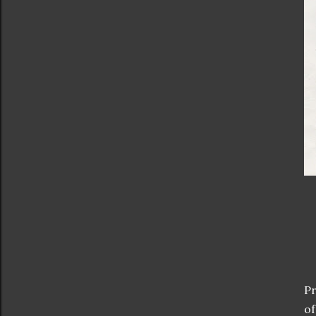
Pr
of