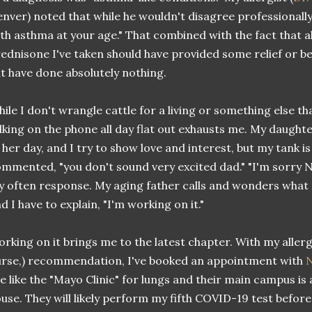
nver) noted that while he wouldn't disagree professionally
th asthma at your age." That combined with the fact that al
ednisone I've taken should have provided some relief or be
t have done absolutely nothing.
ile I don't wrangle cattle for a living or something else th
lking on the phone all day flat out exhausts me. My daughte
 her day, and I try to show love and interest, but my tank is
mmented, "you don't sound very excited dad." "I'm sorry Nikki
 often response. My aging father calls and wonders what I'v
d I have to explain, "I'm working on it."
rking on it brings me to the latest chapter. With my allerg
rse,) recommendation, I've booked an appointment with
N
e like the "Mayo Clinic" for lungs and their main campus is
use. They will likely perform my fifth COVID-19 test befor