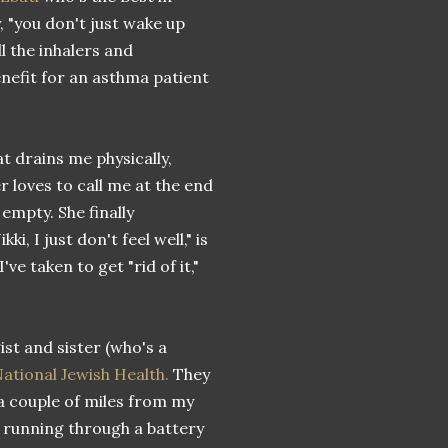
, "you don't just wake up
l the inhalers and
nefit for an asthma patient
at drains me physically,
r loves to call me at the end
 empty. She finally
, I just don't feel well," is
e taken to get "rid of it,"
ist and sister (who's a
ational Jewish Health.
They
 a couple of miles from my
e running through a battery