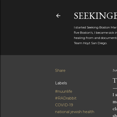
SEEKIN
I started Seeking Boston Mar
five Boston's, I became sick
healing from and documentin
Team Hoyt San Diego.
Share
Ju
T
Labels
#nuunlife
I 
#RADrabbit
mo
COVID-19
cl
national jewish health
sh