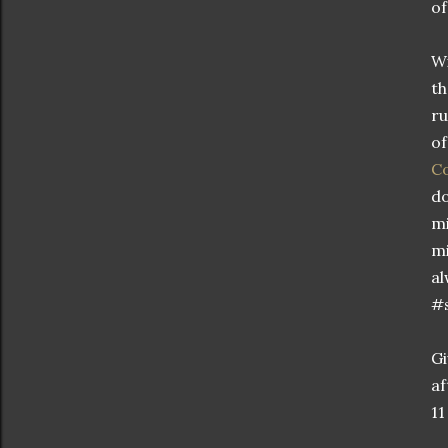
of
Wi
th
ru
of
C
do
mi
mi
al
#
Gi
af
11