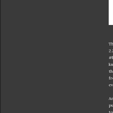
Th
2.
#b
kn
th
fr
ev
Am
pu
to