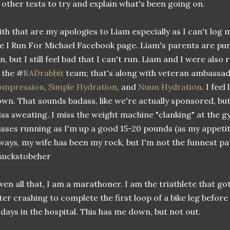
 other tests to try and explain what's been going on.
th that are my apologies to Liam especially as I can't log 
e I Run For Michael Facebook page. Liam's parents are pur
n, but I still feel bad that I can't run. Liam and I were also
 the #
RADrabbit
team; that's along with veteran ambassa
ompression
,
Simple Hydration
, and
Nuun Hydration
. I feel
wn. That sounds badass, like we're actually sponsored, but n
ss sweating. I miss the weight machine "clanking" at the gy
sses running as I'm up a good 15-20 pounds (as my appetite
ways, my wife has been my rock, but I'm not the funnest pa
suckstobeher
ven all that, I am a marathoner. I am the triathlete that g
ter crashing to complete the first loop of a bike leg befo
 days in the hospital. This has me down, but not out.