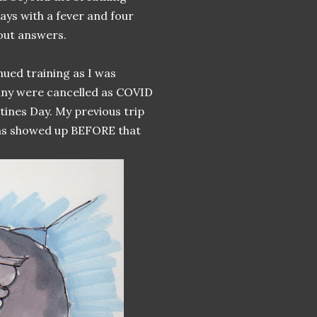
days with a fever and four
out answers.
inued training as I was
any were cancelled as COVID
tines Day. My previous trip
oms showed up BEFORE that