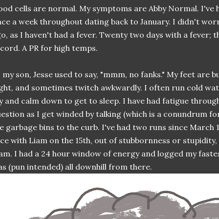
ood cells are normal. My symptoms are Abby Normal. I've ha
ce a week throughout dating back to January. I didn't wor
o, as I haven't had a fever. Twenty two days with a fever; 
cord. A PR for high temps.
 my son, Jesse used to say, "mmm, no fanks." My feet are b
ght, and sometimes twitch awkwardly. I often run cold wat
y and calm down to get to sleep. I have had fatigue through
estion as I get winded by talking (which is a conundrum fo
e garbage bins to the curb. I've had two runs since March 1
ce with Liam on the 15th, out of stubbornness or stupidity,
am. I had a 24 hour window of energy and logged my fastest
s (pun intended) all downhill from there.