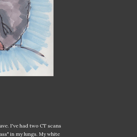
have. I've had two CT scans
ass" in my lungs. My white