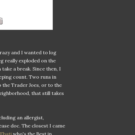
crazy and I wanted to log
g really exploded on the
take a break. Since then, I
eeping count. Two runs in
o the Trader Joes, or to the
ighborhood, that still takes
luding an allergist,
ease doc. The closest I came
 Ebati
who's the Best in