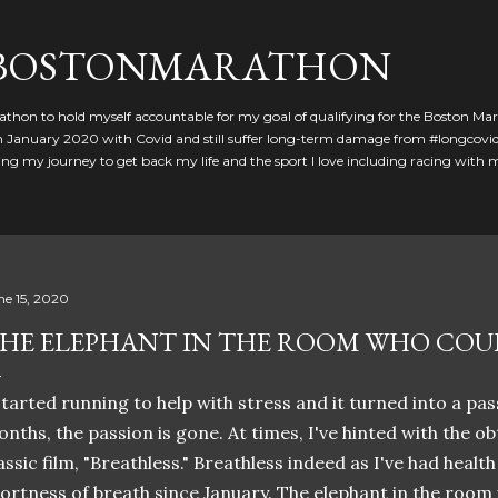
Skip to main content
GBOSTONMARATHON
athon to hold myself accountable for my goal of qualifying for the Boston Ma
 in January 2020 with Covid and still suffer long-term damage from #longcovid
g my journey to get back my life and the sport I love including racing with
ne 15, 2020
HE ELEPHANT IN THE ROOM WHO COU
started running to help with stress and it turned into a pass
nths, the passion is gone. At times, I've hinted with the ob
assic film, "Breathless." Breathless indeed as I've had healt
ortness of breath since January. The elephant in the room