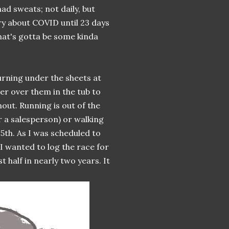
d sweats; not daily, but
ry about COVID until 23 days
that's gotta be some kinda
urning under the sheets at
er over them in the tub to
out. Running is out of the
r a salesperson) or walking
5th. As I was scheduled to
 I wanted to log the race for
 half in nearly two years. It