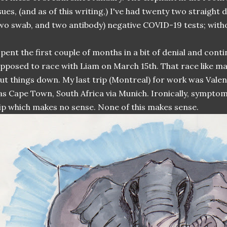
sues, (and as of this writing,) I've had twenty two straight 
wo swab, and two antibody) negative COVID-19 tests; with
spent the first couple of months in a bit of denial and cont
pposed to race with Liam on March 15th. That race like m
ut things down. My last trip (Montreal) for work was Valen
s Cape Town, South Africa via Munich. Ironically, sympt
ip which makes no sense. None of this makes sense.