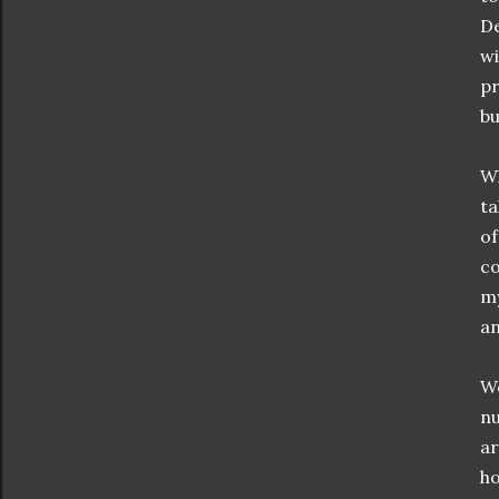
De
wi
pr
bu
Wh
ta
of
co
my
an
Wo
nu
ar
ho