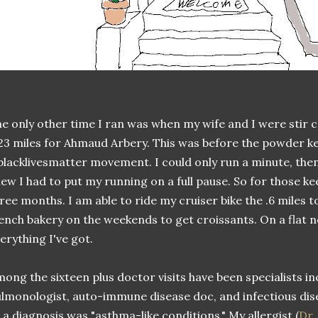
e only other time I ran was when my wife and I were stir 
23 miles for Ahmaud Arbery. This was before the powder ke
lacklivesmatter movement. I could only run a minute, then 
ew I had to put my running on a full pause. So for those k
ree months. I am able to ride my cruiser bike the .6 miles t
ench bakery on the weekends to get croissants. On a flat ne
erything I've got.
ong the sixteen plus doctor visits have been specialists inc
lmonologist, auto-immune disease doc, and infectious dis
 a diagnosis was "asthma-like conditions." My allergist (
Dr.