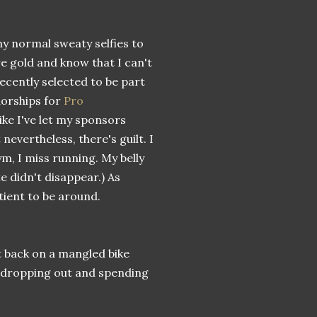
my normal sweaty selfies to
e gold and know that I can't
 recently selected to be part
dorships for
Pro
 like I've let my sponsors
evertheless, there's guilt. I
m, I miss running. My belly
 didn't disappear.) As
tient to be around.
ot back on a mangled bike
re dropping out and spending