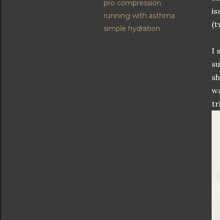
pro compression
is
running with asthma
(t
simple hydration
I 
su
sh
wa
tr