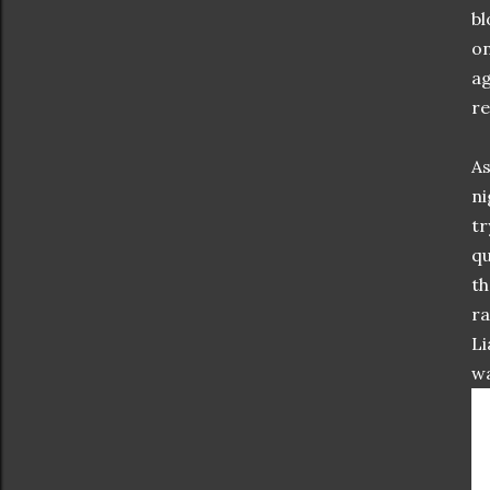
bl
on
ag
re
As
ni
tr
qu
th
ra
Li
wa