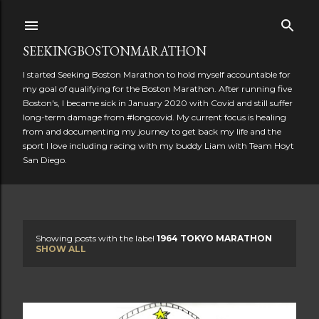
Skip to main content
SEEKINGBOSTONMARATHON
I started Seeking Boston Marathon to hold myself accountable for
my goal of qualifying for the Boston Marathon. After running five
Boston's, I became sick in January 2020 with Covid and still suffer
long-term damage from #longcovid. My current focus is healing
from and documenting my journey to get back my life and the
sport I love including racing with my buddy Liam with Team Hoyt
San Diego.
Showing posts with the label
1964 TOKYO MARATHON
P
SHOW ALL
o
s