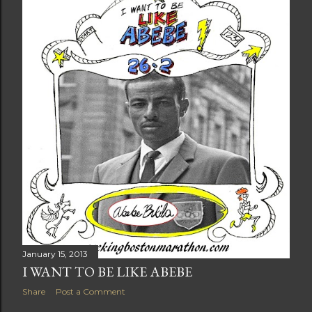
t
s
January 15, 2013
I WANT TO BE LIKE ABEBE
Share
Post a Comment