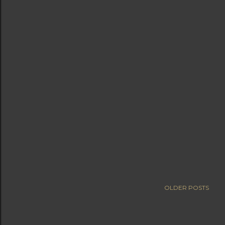
OLDER POSTS