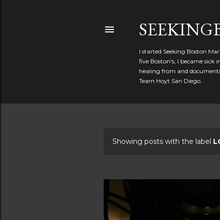
SEEKIN
I started Seeking Boston Mar
five Boston's, I became sick
healing from and documentin
Team Hoyt San Diego.
Showing posts with the label
L
P
o
s
t