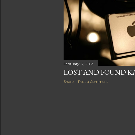
s
February 17, 2013
LOST AND FOUND 
Share
Post a Comment