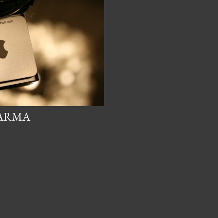
KARMA