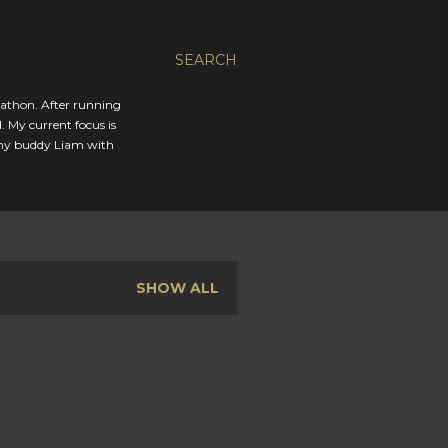
SEARCH
rathon. After running
. My current focus is
 my buddy Liam with
SHOW ALL