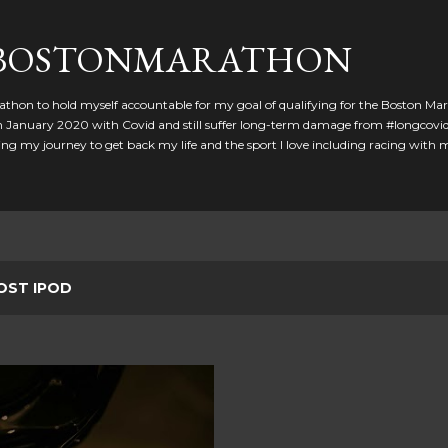
Skip to main content
GBOSTONMARATHON
athon to hold myself accountable for my goal of qualifying for the Boston Ma
 in January 2020 with Covid and still suffer long-term damage from #longcovid
g my journey to get back my life and the sport I love including racing with
OST IPOD