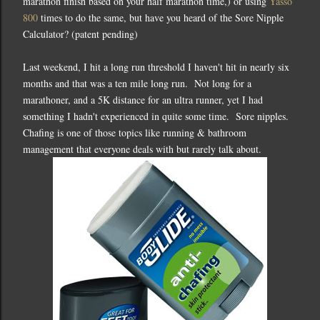
marathon finish based on your half marathon time,) or using
Yasso
800
times to do the same, but have you heard of the Sore Nipple
Calculator? (patent pending)
Last weekend, I hit a long run threshold I haven't hit in nearly six
months and that was a ten mile long run. Not long for a
marathoner, and a 5K distance for an ultra runner, yet I had
something I hadn't experienced in quite some time. Sore nipples.
Chafing is one of those topics like running & bathroom
management that everyone deals with but rarely talk about.