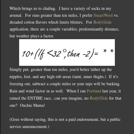
Which brings us to chafing. I have a variety of socks in my
arsenal. For runs greater than ten miles, I prefer
SmartWool
vs.
dreaded cotton flavors which limits blisters. For
BodyGlide
application, there are a couple variables; predominantly distance,
but weather plays a factor.
Simply put, greater than ten miles, you'd better lather up the
nipples, feet, and any high rub areas (taint, inner thighs.) If it's
freezing out, subtract a couple miles or your nips will be barking.
Rain and wind factor in as well. When I ran
Portland
last year, it
rained the ENTIRE race...can you imagine, no
BodyGlide
for that
one? Ouchie Mama!
(Goes without saying, this is not a paid endorsement, but a public
service announcement.)