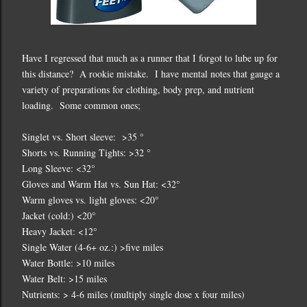
Have I regressed that much as a runner that I forgot to lube up for
this distance? A rookie mistake. I have mental notes that gauge a
variety of preparations for clothing, body prep, and nutrient
loading. Some common ones;
Singlet vs. Short sleeve: >35 °
Shorts vs. Running Tights: >32 °
Long Sleeve: <32°
Gloves and Warm Hat vs. Sun Hat: <32°
Warm gloves vs. light gloves: <20°
Jacket (cold:) <20°
Heavy Jacket: <12°
Single Water (4-6+ oz.:) >five miles
Water Bottle: >10 miles
Water Belt: >15 miles
Nutrients: > 4-6 miles (multiply single dose x four miles)