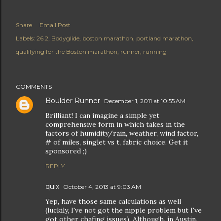
Share
Email Post
Labels:
26.2
Bodyglide
boston marathon
portland marathon
qualifying for the Boston marathon
runner
running
COMMENTS
Boulder Runner
December 1, 2011 at 10:55 AM
Brilliant! I can imagine a simple yet
comprehensive form in which takes in the
factors of humidity/rain, weather, wind factor,
# of miles, singlet vs t, fabric choice. Get it
sponsored ;)
REPLY
quix
October 4, 2013 at 9:03 AM
Yep, have those same calculations as well
(luckily, I've not got the nipple problem but I've
got other chafing issues). Although, in Austin,