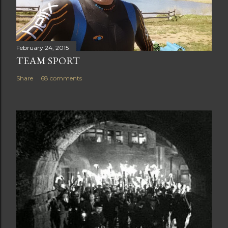
February 24, 2015
TEAM SPORT
Share
68 comments