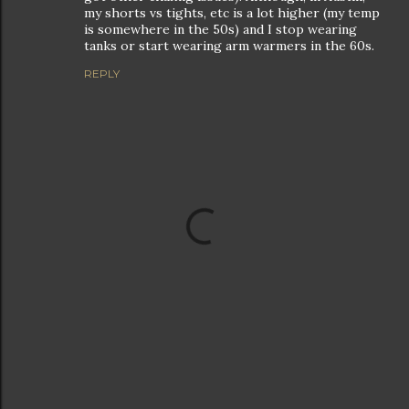
my shorts vs tights, etc is a lot higher (my temp
is somewhere in the 50s) and I stop wearing
tanks or start wearing arm warmers in the 60s.
REPLY
P