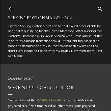
Skip to main content
SEEKINGBOSTONMARATHON
I started Seeking Boston Marathon to hold myself accountable for
my goal of qualifying for the Boston Marathon. After running five
Boston's, I became sick in January 2020 with Covid and still suffer
long-term damage from #longcovid. My current focus is healing
from and documenting my journey to get back my life and the
sport I love including racing with my buddy Liam with Team Hoyt
San Diego.
December 01, 2011
SORE NIPPLE CALCULATOR
You've heard of the
McMillan Calculator
that calculates your
projected race finish time based on other races (your projected