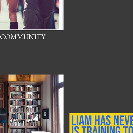
N COMMUNITY