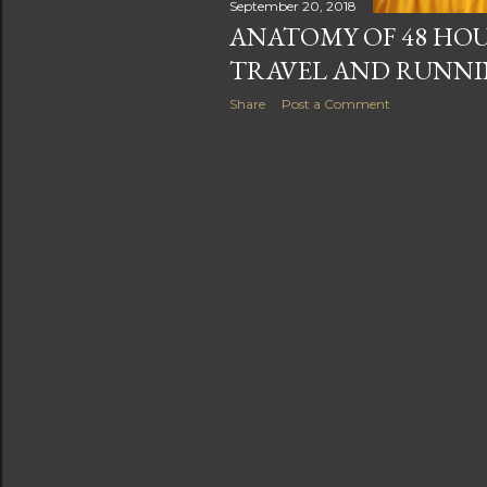
September 20, 2018
ANATOMY OF 48 HOU
TRAVEL AND RUNN
Share
Post a Comment