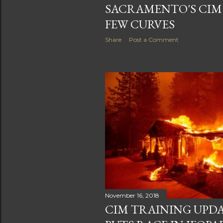
SACRAMENTO'S CIM 
FEW CURVES
Share
Post a Comment
November 16, 2018
CIM TRAINING UPDA