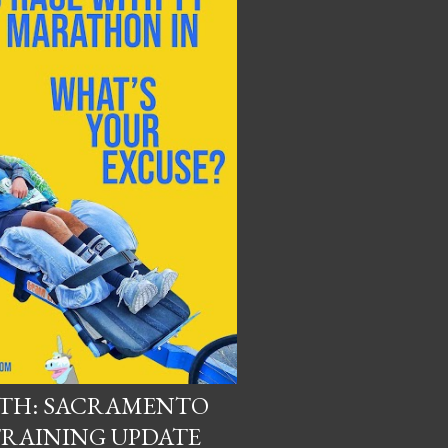
UTH: SACRAMENTO
RAINING UPDATE