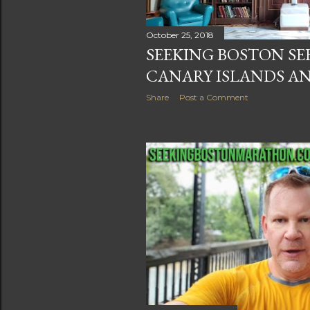
October 25, 2018
SEEKING BOSTON SE
CANARY ISLANDS AN
Share
Post a Comment