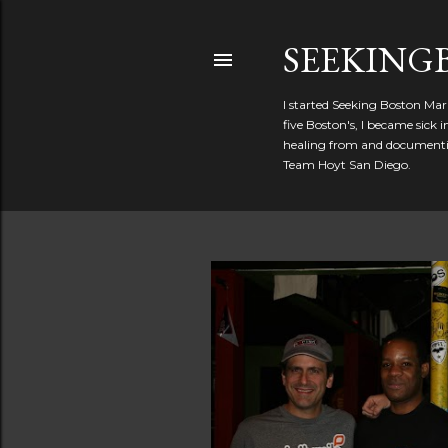
SEEKIN
I started Seeking Boston Mar
five Boston's, I became sick
healing from and documentin
Team Hoyt San Diego.
P
o
s
t