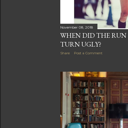
November 08, 2018
WHEN DID THE RU
TURN UGLY?
Share
Post a Comment