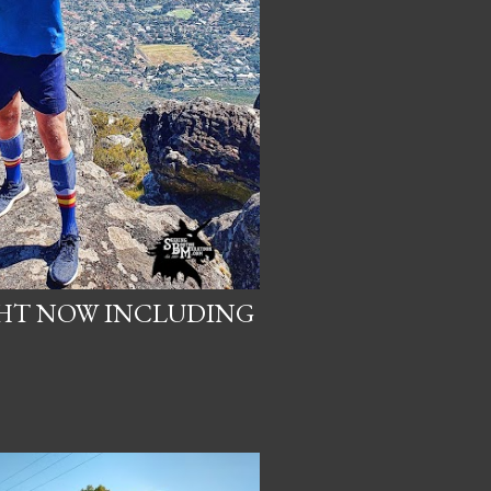
GHT NOW INCLUDING