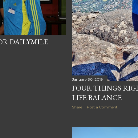
OR DAILYMILE
January 30, 2019
FOUR THINGS RI
LIFE BALANCE
Share
Post a Comment