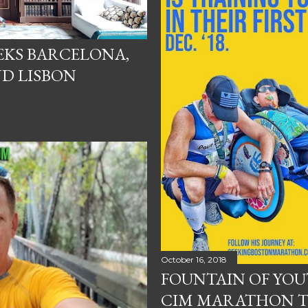
EKS BARCELONA,
D LISBON
October 16, 2018
FOUNTAIN OF YO
CIM MARATHON T