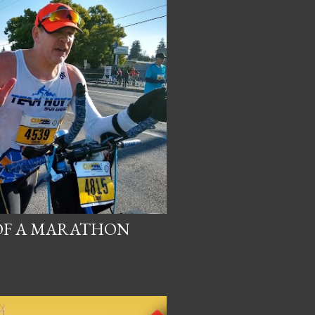
 OF A MARATHON