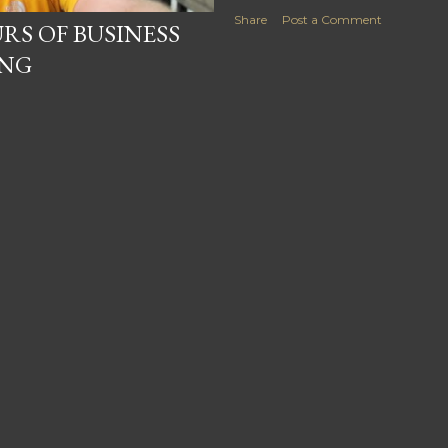
Share
Post a Comment
RS OF BUSINESS
ING