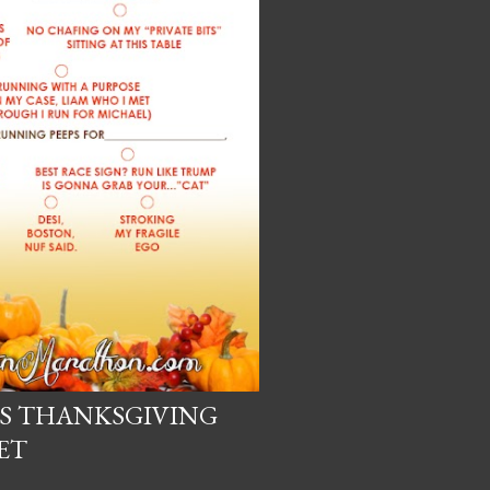
'S THANKSGIVING
ET