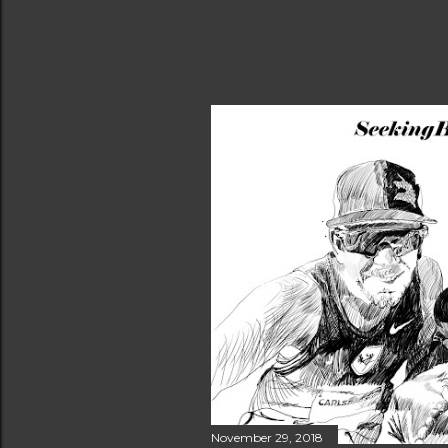
November 29, 2018