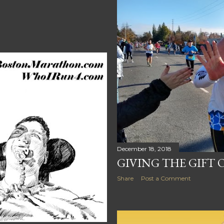
December 18, 2018
GIVING THE GIFT
Share
Post a Comment