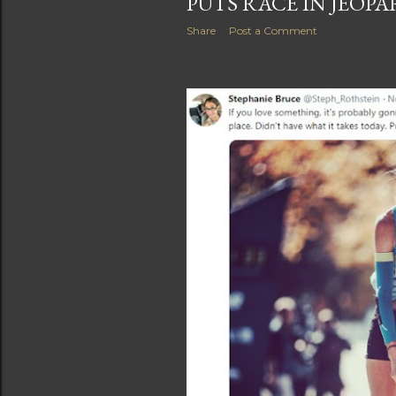
PUTS RACE IN JEOP
Share
Post a Comment