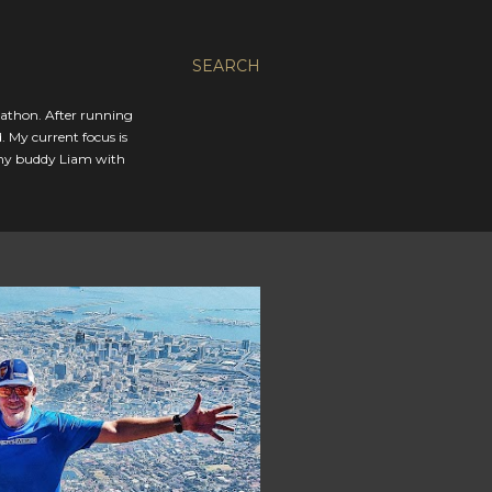
SEARCH
rathon. After running
. My current focus is
 my buddy Liam with