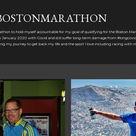
Skip to main content
GBOSTONMARATHON
athon to hold myself accountable for my goal of qualifying for the Boston Ma
 in January 2020 with Covid and still suffer long-term damage from #longcovid
g my journey to get back my life and the sport I love including racing with