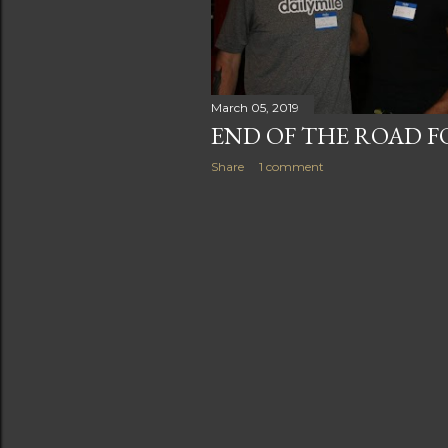
s
March 05, 2019
END OF THE ROAD F
Share
1 comment