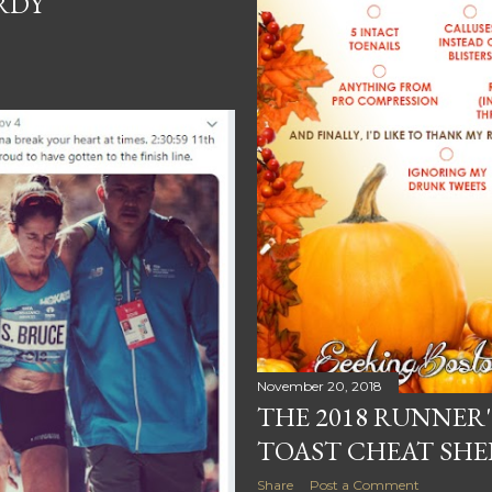
ARDY
November 20, 2018
THE 2018 RUNNER
TOAST CHEAT SHE
Share
Post a Comment