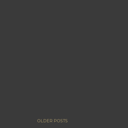
OLDER POSTS