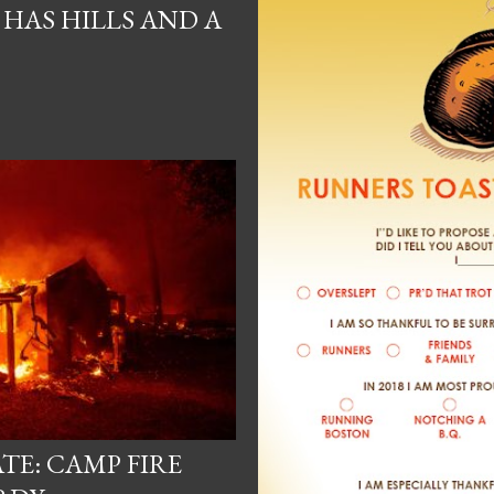
HAS HILLS AND A
TE: CAMP FIRE