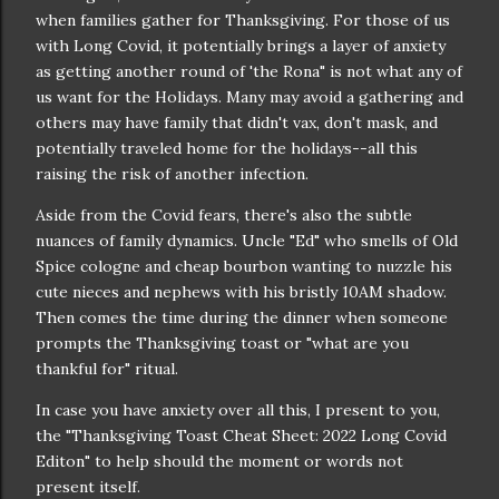
when families gather for Thanksgiving. For those of us
with Long Covid, it potentially brings a layer of anxiety
as getting another round of 'the Rona" is not what any of
us want for the Holidays. Many may avoid a gathering and
others may have family that didn't vax, don't mask, and
potentially traveled home for the holidays--all this
raising the risk of another infection.
Aside from the Covid fears, there's also the subtle
nuances of family dynamics. Uncle "Ed" who smells of Old
Spice cologne and cheap bourbon wanting to nuzzle his
cute nieces and nephews with his bristly 10AM shadow.
Then comes the time during the dinner when someone
prompts the Thanksgiving toast or "what are you
thankful for" ritual.
In case you have anxiety over all this, I present to you,
the "Thanksgiving Toast Cheat Sheet: 2022 Long Covid
Editon" to help should the moment or words not
present itself.