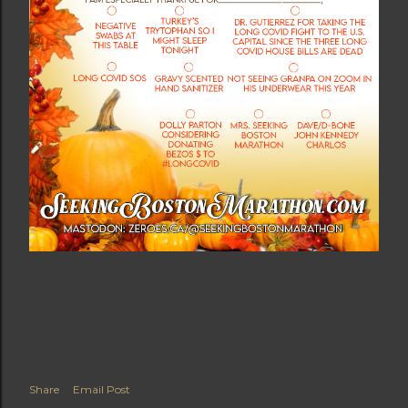
Share
Email Post