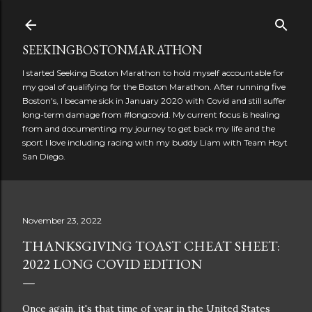
Skip to main content
SEEKINGBOSTONMARATHON
I started Seeking Boston Marathon to hold myself accountable for
my goal of qualifying for the Boston Marathon. After running five
Boston's, I became sick in January 2020 with Covid and still suffer
long-term damage from #longcovid. My current focus is healing
from and documenting my journey to get back my life and the
sport I love including racing with my buddy Liam with Team Hoyt
San Diego.
November 23, 2022
THANKSGIVING TOAST CHEAT SHEET:
2022 LONG COVID EDITION
Once again, it's that time of year in the United States