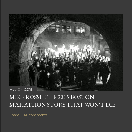
May 04, 2015
MIKE ROSSI: THE 2015 BOSTON
MARATHON STORY THAT WON'T DIE
Share
46 comments