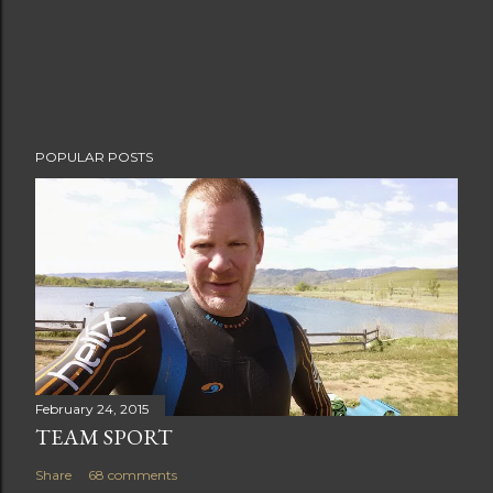
POPULAR POSTS
February 24, 2015
TEAM SPORT
Share
68 comments