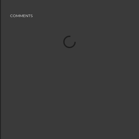
COMMENTS