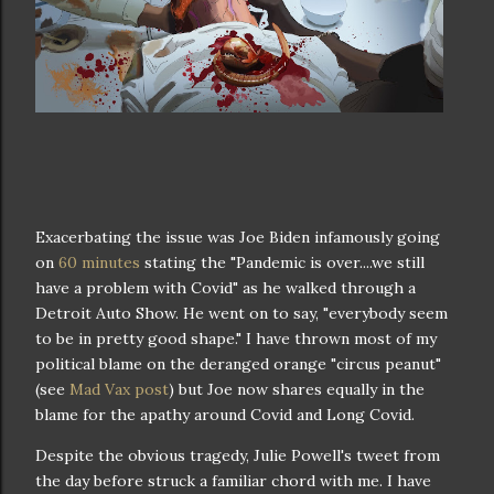
Exacerbating the issue was Joe Biden infamously going
on
60 minutes
stating the "Pandemic is over....we still
have a problem with Covid" as he walked through a
Detroit Auto Show. He went on to say, "everybody seem
to be in pretty good shape." I have thrown most of my
political blame on the deranged orange "circus peanut"
(see
Mad Vax post
) but Joe now shares equally in the
blame for the apathy around Covid and Long Covid.
Despite the obvious tragedy, Julie Powell's tweet from
the day before struck a familiar chord with me. I have