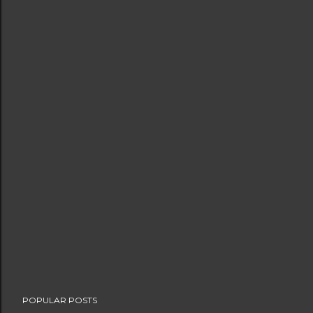
POPULAR POSTS