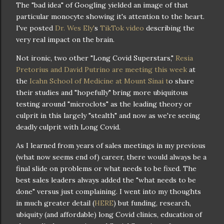
The "bad idea" of Googling yielded an image of that
particular monocyte showing it's attention to the heart.
I've posted
Dr. Wes Ely'
s
TikTok video
describing the
very real impact on the brain.
Not ironic, two other "Long Covid Superstars,"
Resia
Pretorius and David Putrino are meeting this week
at
the
Icahn School of Medicine at Mount Sinai t
o share
their studies and "hopefully" bring more ubiquitous
testing around "microclots" as the leading theory or
culprit in this largely "stealth" and now as we're seeing
deadly culprit with Long Covid.
As I learned from years of sales meetings in my previous
(what now seems end of) career, there would always be a
final slide on problems or what needs to be fixed. The
best sales leaders always added the "what needs to be
done" versus just complaining. I went into my thoughts
in much greater detail (
HERE
) but funding, research,
ubiquity (and affordable) long Covid clinics, education of