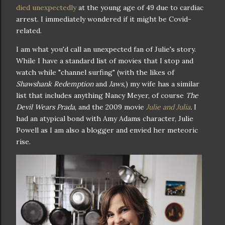
died unexpectedly
at the young age of 49 due to cardiac
arrest. I immediately wondered if it might be Covid-
related.
I am what you'd call an unexpected fan of Julie's story.
While I have a standard list of movies that I stop and
watch while "channel surfing" (with the likes of
Shawshank Redemption
and
Jaws,
) my wife has a similar
list that includes anything Nancy Meyer, of course
The
Devil Wears Prada
, and the 2009 movie
Julie and Julia
.
I
had an atypical bond with Amy Adams character, Julie
Powell as I am also a blogger and envied her meteoric
rise.