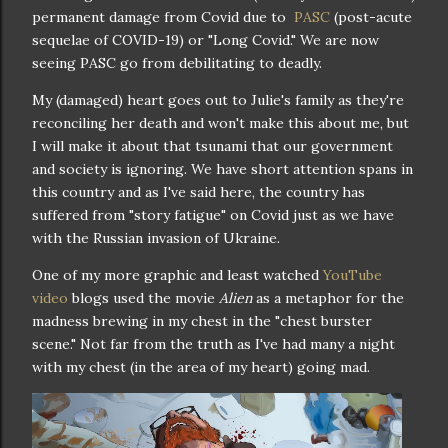
permanent damage from Covid due to
PASC
(post-acute
sequelae of COVID-19) or "Long Covid." We are now
seeing PASC go from debilitating to deadly.
My (damaged) heart goes out to Julie's family as they're
reconciling her death and won't make this about me, but
I will make it about that tsunami that our government
and society is ignoring. We have short attention spans in
this country and as I've said here, the country has
suffered from "story fatigue" on Covid just as we have
with the Russian invasion of Ukraine.
One of my more graphic and least watched
YouTube
video
blogs used the movie
Alien
as a metaphor for the
madness brewing in my chest in the "chest burster
scene." Not far from the truth as I've had many a night
with my chest (in the area of my heart) going mad.