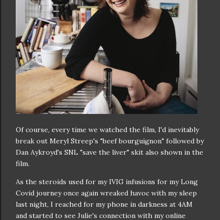
Of course, every time we watched the film, I'd inevitably
break out Meryl Streep's "beef bourguignon" followed by
Dan Aykroyd's SNL "save the liver" skit also shown in the
film.
As the steroids used for my IVIG infusions for my Long
Covid journey once again wreaked havoc with my sleep
last night, I reached for my phone in darkness at 4AM
and started to see Julie's connection with my online