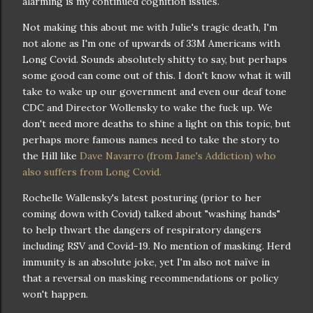
alarming is my continued cognition issues.
Not making this about me with Julie's tragic death, I'm
not alone as I'm one of upwards of 33M Americans with
Long Covid. Sounds absolutely shitty to say, but perhaps
some good can come out of this. I don't know what it will
take to wake up our government and even our deaf tone
CDC and Director Wollensky to wake the fuck up. We
don't need more deaths to shine a light on this topic, but
perhaps more famous names need to take the story to
the Hill like
Dave Navarro (from Jane's Addiction) who
also suffers from Long Covid.
Rochelle Wallensky's latest posturing (prior to her
coming down with Covid) talked about "washing hands"
to help thwart the dangers of respiratory dangers
including RSV and Covid-19. No mention of masking. Herd
immunity is an absolute joke, yet I'm also not naïve in
that a reversal on masking recommendations or policy
won't happen.