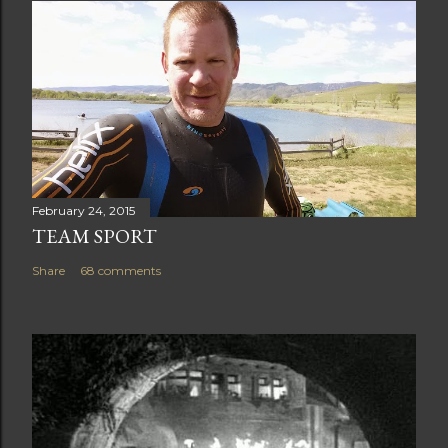
February 24, 2015
TEAM SPORT
Share
68 comments