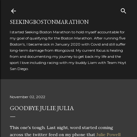
Skip to main content
SEEKINGBOSTONMARATHON
I started Seeking Boston Marathon to hold myself accountable for
my goal of qualifying for the Boston Marathon. After running five
Boston's, I became sick in January 2020 with Covid and still suffer
long-term damage from #longcovid. My current focus is healing
from and documenting my journey to get back my life and the
sport I love including racing with my buddy Liam with Team Hoyt
San Diego.
November 02, 2022
GOODBYE JULIE JULIA
This one's tough. Last night, word started coming
across the twitter feed on my phone that
Julie Powell