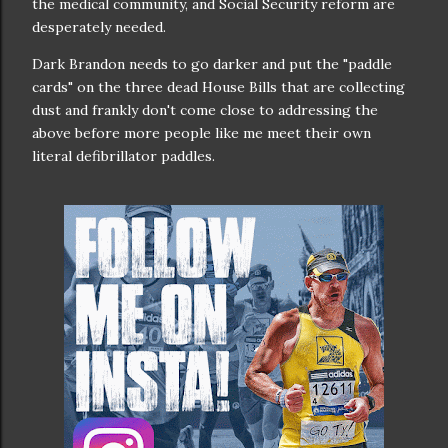
the medical community, and Social Security reform are
desperately needed.
Dark Brandon needs to go darker and put the "paddle
cards" on the three dead House Bills that are collecting
dust and frankly don't come close to addressing the
above before more people like me meet their own
literal defibrillator paddles.