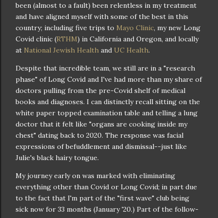
been (almost to a fault) been relentless in my treatment
and have aligned myself with some of the best in this
country; including five trips to
Mayo Clinic
, my new Long
Covid clinic (
RTHM
) in California and Oregon, and locally
at
National Jewish Health
and
UC Health
.
Despite that incredible team, we still are in a "research
phase" of Long Covid and I've had more than my share of
doctors pulling from the pre-Covid shelf of medical
books and diagnoses. I can distinctly recall sitting on the
white paper topped examination table and telling a lung
doctor that it felt like "organs are cooking inside my
chest" dating back to 2020. The response was facial
expressions of befuddlement and dismissal--just like
Julie's black hairy tongue.
My journey early on was marked with eliminating
everything other than Covid or Long Covid; in part due
to the fact that I'm part of the "first wave" club being
sick now for 33 months (January '20.) Part of the follow-