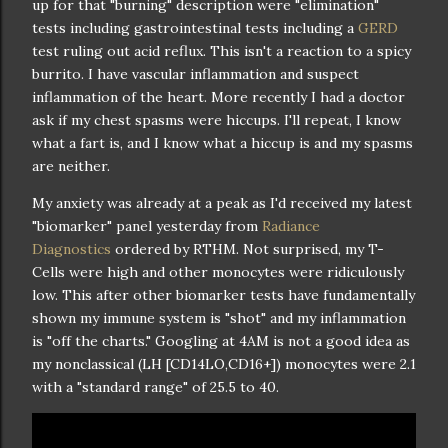
up for that "burning" description were "elimination"
tests including gastrointestinal tests including a
GERD
test ruling out acid reflux. This isn't a reaction to a spicy
burrito. I have vascular inflammation and suspect
inflammation of the heart. More recently I had a doctor
ask if my chest spasms were hiccups. I'll repeat, I know
what a fart is, and I know what a hiccup is and my spasms
are neither.
My anxiety was already at a peak as I'd received my latest
"biomarker" panel yesterday from
Radiance
Diagnostics
ordered by RTHM. Not surprised, my T-
Cells were high and other monocytes were ridiculously
low. This after other biomarker tests have fundamentally
shown my immune system is "shot" and my inflammation
is "off the charts." Googling at 4AM is not a good idea as
my nonclassical (LH [CD14LO,CD16+]) monocytes were 2.1
with a "standard range" of 25.5 to 40.