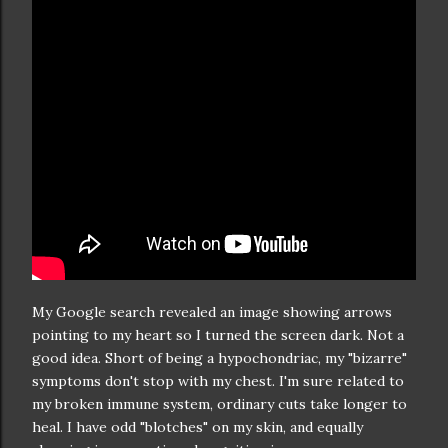
My Google search revealed an image showing arrows
pointing to my heart so I turned the screen dark. Not a
good idea. Short of being a hypochondriac, my "bizarre"
symptoms don't stop with my chest. I'm sure related to
my broken immune system, ordinary cuts take longer to
heal. I have odd "blotches" on my skin, and equally