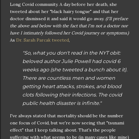
Long Covid community. A day before her death, she
tweeted about her "black hairy tongue" and that her
doctor dismissed it and said it would go away.
(I'll preface
the above and below with the fact that I'm not a doctor nor
have I intimately followed her Covid journey or symptoms.)
As
Dr. Sarah Parcak tweeted
,
"So, what you don't read in the NYT obit:
beloved author Julie Powell had covid 6
weeks ago (she tweeted a bunch about it).
There are countless men and women
getting heart attacks, strokes, and blood
clots following their infections. The covid
public health disaster is infinite."
I've always stated that mortality should be the number
one focus of Covid, but we're now seeing that "tsunami
effect" that I keep talking about. That's the people
suffering with what seems to be (in many cases like mine)