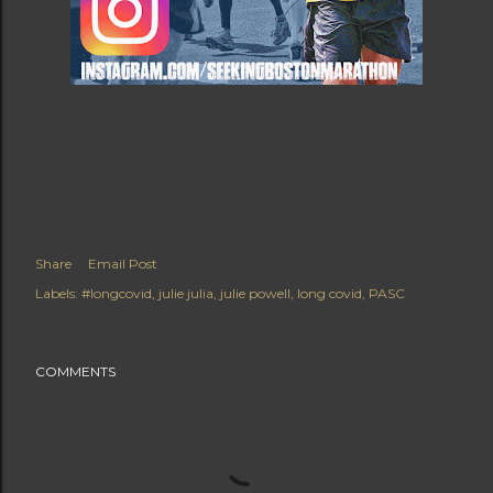
Share
Email Post
Labels:
#longcovid
julie julia
julie powell
long covid
PASC
COMMENTS