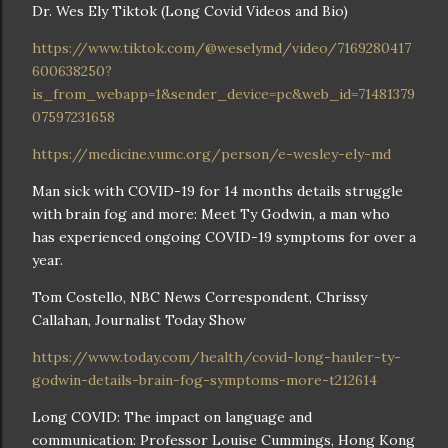
Dr. Wes Ely Tiktok (Long Covid Videos and Bio)
https://www.tiktok.com/@weselymd/video/7169280417
600638250?
is_from_webapp=1&sender_device=pc&web_id=71481379
07597231658
https://medicine.vumc.org/person/e-wesley-ely-md
Man sick with COVID-19 for 14 months details struggle
with brain fog and more: Meet Ty Godwin, a man who
has experienced ongoing COVID-19 symptoms for over a
year.
Tom Costello, NBC News Correspondent, Chrissy
Callahan, Journalist Today Show
https://www.today.com/health/covid-long-hauler-ty-
godwin-details-brain-fog-symptoms-more-t212614
Long COVID: The impact on language and
communication: Professor Louise Cummings, Hong Kong