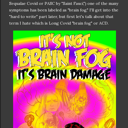
Sequalae Covid or PASC by "Saint Fauci,") one of the many
symptoms has been labeled as "brain fog." I'll get into the
"hard to write" part later, but first let's talk about that
term I hate which is Long Covid "brain fog" or ACD.