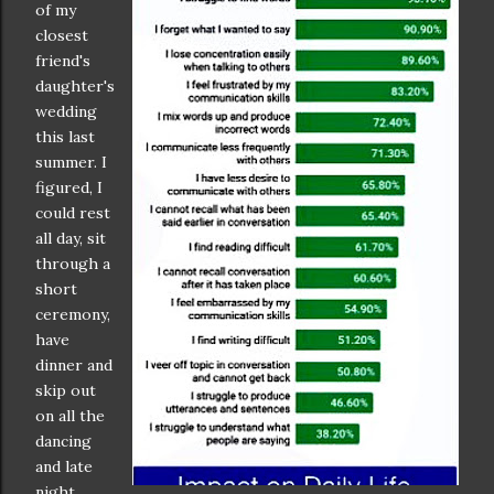
of my
closest
friend's
daughter's
wedding
this last
summer. I
figured, I
could rest
all day, sit
through a
short
ceremony,
have
dinner and
skip out
on all the
dancing
and late
night