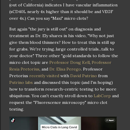
(out of California) indicates I have vascular inflammation
(sCD40L nearly 4x higher than it should be and VEGF
over 4x.) Can you say "Maxi" micro clots?
But again "the jury is still out" on diagnosis and
treatment as Dr. Ely shares in his video, "Why not just
give them blood thinners? How to treat this is still up
for grabs. We're trying..large controlled trials...talk to
your doctor." Three other "gold standards to follow the
micro clot topic are
Professor Doug Kell
,
Professor
Resia Pretorius
, and
Dr. Elisa Perego
. Professor
Pretorius
recently visited
with
David Putrino
from
Putrino labs
and discussed this topic (and I'm hoping)
how to transform research-centric testing to be more
ubiquitous. You can't exactly stroll down to
LabCorp
and
request the "Fluorescence microscopy" micro clot
testing.