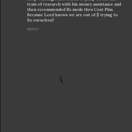
train of research with his money assistance and
then recommended Rx meds thru Cost Plus.
Because Lord knows we are out of $ trying to
fix ourselves!!
REPLY