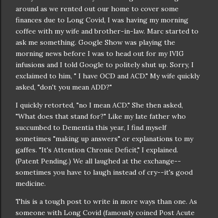
around as we rented out our home to cover some
finances due to Long Covid, I was having my morning
coffee with my wife and brother-in-law. Marc started to
ask me something. Google Show was playing the
morning news before I was to head out for my IVIG
infusions and I told Google to politely shut up. Sorry, I
exclaimed to him, " I have OCD and ACD." My wife quickly
asked, "don't you mean ADD?"
I quickly retorted, "no I mean ACD." She then asked,
"What does that stand for?" Like my late father who
succumbed to Dementia this year, I find myself
sometimes "making up answers" or explanations to my
gaffes. "It's Attention Chronic Deficit," I explained.
(Patent Pending.) We all laughed at the exchange--
sometimes you have to laugh instead of cry--it's good
medicine.
This is a tough post to write in more ways than one. As
someone with Long Covid (famously coined Post Acute