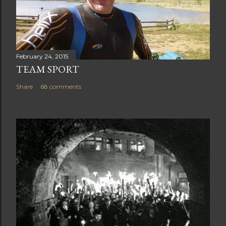
February 24, 2015
TEAM SPORT
Share
68 comments