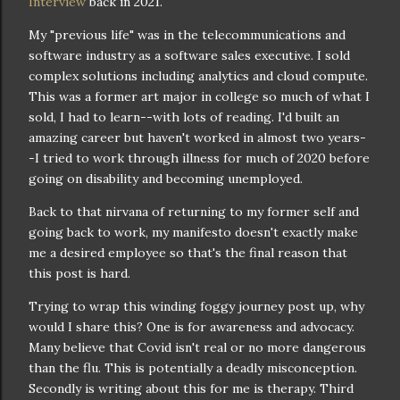
Interview
back in 2021.
My "previous life" was in the telecommunications and
software industry as a software sales executive. I sold
complex solutions including analytics and cloud compute.
This was a former art major in college so much of what I
sold, I had to learn--with lots of reading. I'd built an
amazing career but haven't worked in almost two years-
-I tried to work through illness for much of 2020 before
going on disability and becoming unemployed.
Back to that nirvana of returning to my former self and
going back to work, my manifesto doesn't exactly make
me a desired employee so that's the final reason that
this post is hard.
Trying to wrap this winding foggy journey post up, why
would I share this? One is for awareness and advocacy.
Many believe that Covid isn't real or no more dangerous
than the flu. This is potentially a deadly misconception.
Secondly is writing about this for me is therapy. Third