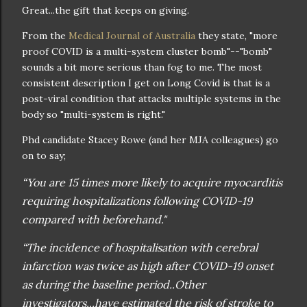
Great...the gift that keeps on giving.
From the
Medical Journal of Australia
they state, "more
proof COVID is a multi-system cluster bomb"--"bomb"
sounds a bit more serious than fog to me. The most
consistent description I get on Long Covid is that is a
post-viral condition that attacks multiple systems in the
body so "multi-system is right."
Phd candidate Stacey Rowe (and her MJA colleagues) go
on to say;
“You are 15 times more likely to acquire myocarditis
requiring hospitalizations following COVID-19
compared with beforehand."
“The incidence of hospitalisation with cerebral
infarction was twice as high after COVID-19 onset
as during the baseline period..Other
investigators...have estimated the risk of stroke to