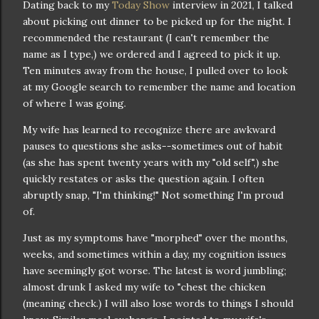
Dating back to my
Today Show
interview in 2021, I talked
about picking out dinner to be picked up for the night. I
recommended the restaurant (I can't remember the
name as I type,) we ordered and I agreed to pick it up.
Ten minutes away from the house, I pulled over to look
at my Google search to remember the name and location
of where I was going.
My wife has learned to recognize there are awkward
pauses to questions she asks--sometimes out of habit
(as she has spent twenty years with my "old self",) she
quickly restates or asks the question again. I often
abruptly snap, "I'm thinking!" Not something I'm proud
of.
Just as my symptoms have "morphed" over the months,
weeks, and sometimes within a day, my cognition issues
have seemingly got worse. The latest is word jumbling;
almost drunk I asked my wife to "chest the chicken
(meaning check.) I will also lose words to things I should