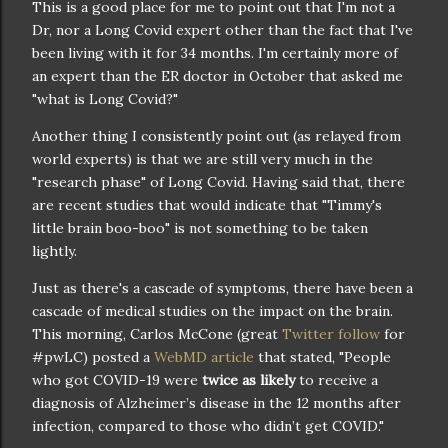
This is a good place for me to point out that I'm not a
Dr, nor a Long Covid expert other than the fact that I've
been living with it for 34 months. I'm certainly more of
an expert than the ER doctor in October that asked me
"what is Long Covid?"
Another thing I consistently point out (as relayed from
world experts) is that we are still very much in the
"research phase" of Long Covid. Having said that, there
are recent studies that would indicate that "Timmy's
little brain boo-boo" is not something to be taken
lightly.
Just as there's a cascade of symptoms, there have been a
cascade of medical studies on the impact on the brain.
This morning, Carlos McCone (great
Twitter follow
for
#pwLC) posted a
WebMD article
that stated, "People
who got COVID-19 were
twice as likely
to receive a
diagnosis of Alzheimer’s disease in the 12 months after
infection, compared to those who didn’t get COVID."