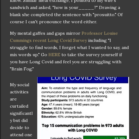
know. Similar meal exchange, I pointed to my wife's
sandwich and asked, "how is your_____?" Drawing a
blank she completed the sentence with "prosuitto." Of
course I can't pronounce the word either.
My mental gaffes and gaps mirror
Professor Louise
Cummings recent Long Covid Survey
including "I
struggle to find words, I forget what I wanted to say, and
mix words up." Go
HERE
to take the survey yourself if
you have Long Covid and feel you are struggling with
"Brain Fog."
My social
activities
are
curtailed
significantl
y but did
decide to
attend one