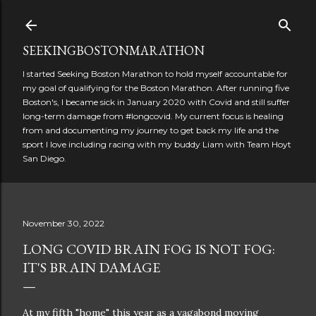
Skip to main content
SEEKINGBOSTONMARATHON
I started Seeking Boston Marathon to hold myself accountable for
my goal of qualifying for the Boston Marathon. After running five
Boston's, I became sick in January 2020 with Covid and still suffer
long-term damage from #longcovid. My current focus is healing
from and documenting my journey to get back my life and the
sport I love including racing with my buddy Liam with Team Hoyt
San Diego.
November 30, 2022
LONG COVID BRAIN FOG IS NOT FOG:
IT'S BRAIN DAMAGE
At my fifth "home" this year as a vagabond moving