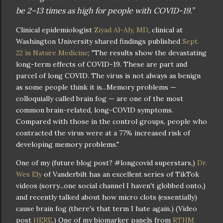
be 2–13 times as high for people with COVID-19.”
Clinical epidemiologist
Ziyad Al-Aly, MD
, clinical at
Washington University shared findings published
Sept.
22 in Nature Medicine
; "The results show the devastating
long-term effects of COVID-19. These are part and
parcel of long COVID. The virus is not always as benign
as some people think it is...Memory problems —
colloquially called brain fog — are one of the most
common brain-related, long-COVID symptoms.
Compared with those in the control groups, people who
contracted the virus were at a 77% increased risk of
developing memory problems."
One of my (future blog post? #longcovid superstars,)
Dr.
Wes Ely
of Vanderbilt has an excellent series of TikTok
videos (sorry...one social channel I haven't globbed onto,)
and recently talked about how micro clots (essentially)
cause brain fog (there's that term I hate again.) (Video
post
HERE
.) One of my biomarker panels from
RTHM