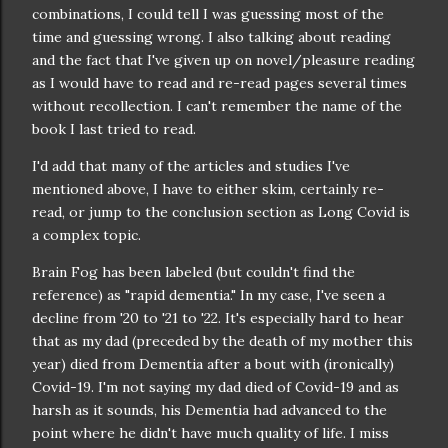
combinations, I could tell I was guessing most of the
time and guessing wrong. I also talking about reading
and the fact that I've given up on novel/pleasure reading
as I would have to read and re-read pages several times
without recollection. I can't remember the name of the
book I last tried to read.
I'd add that many of the articles and studies I've
mentioned above, I have to either skim, certainly re-
read, or jump to the conclusion section as Long Covid is
a complex topic.
Brain Fog has been labeled (but couldn't find the
reference) as "rapid dementia." In my case, I've seen a
decline from '20 to '21 to '22. It's especially hard to hear
that as my dad (preceded by the death of my mother this
year) died from Dementia after a bout with (ironically)
Covid-19. I'm not saying my dad died of Covid-19 and as
harsh as it sounds, his Dementia had advanced to the
point where he didn't have much quality of life. I miss