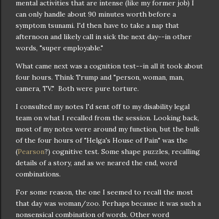
mental activities that are intense (like my former job) I
can only handle about 90 minutes worth before a
symptom tsunami. I'd then have to take a nap that
afternoon and likely call in sick the next day--in other
words, "super employable."
What came next was a cognition test--in all it took about
four hours. Think Trump and "person, woman, man,
camera, TV." Both were pure torture.
I consulted my notes I'd sent off to my disability legal
team on what I recalled from the session. Looking back,
most of my notes were around my function, but the bulk
of the four hours of "Helga's House of Pain" was the
(
Pearson
?) cognitive test. Some shape puzzles, recalling
details of a story, and as we neared the end, word
combinations.
For some reason, the one I seemed to recall the most
that day was woman/zoo. Perhaps because it was such a
nonsensical combination of words. Other word