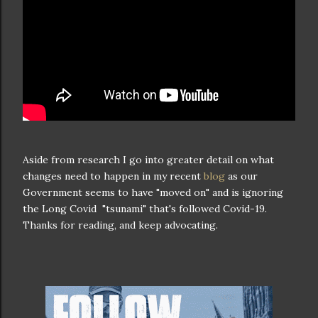
Aside from research I go into greater detail on what
changes need to happen in my recent
blog
as our
Government seems to have "moved on" and is ignoring
the Long Covid "tsunami" that's followed Covid-19.
Thanks for reading, and keep advocating.