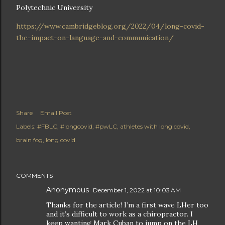
Polytechnic University
https://www.cambridgeblog.org/2022/04/long-covid-
the-impact-on-language-and-communication/
Share
Email Post
Labels:
#FBLC
#longcovid
#pwLC
athletes with long covid
brain fog
long covid
COMMENTS
Anonymous
December 1, 2022 at 10:03 AM
Thanks for the article! I’m a first wave LHer too
and it’s difficult to work as a chiropractor. I
keep wanting Mark Cuban to jump on the LH