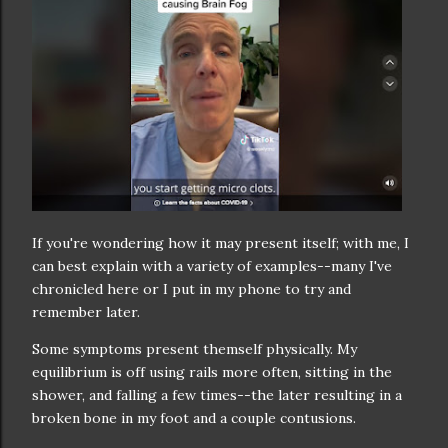
If you're wondering how it may present itself; with me, I
can best explain with a variety of examples--many I've
chronicled here or I put in my phone to try and
remember later.
Some symptoms present themself physically. My
equilibrium is off using rails more often, sitting in the
shower, and falling a few times--the later resulting in a
broken bone in my foot and a couple contusions.