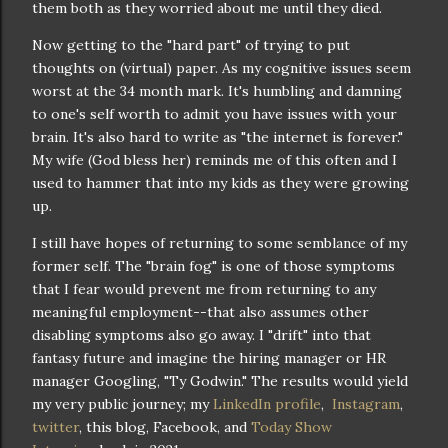
them both as they worried about me until they died.
Now getting to the "hard part" of trying to put
thoughts on (virtual) paper. As my cognitive issues seem
worst at the 34 month mark. It's humbling and damning
to one's self worth to admit you have issues with your
brain. It's also hard to write as "the internet is forever."
My wife (God bless her) reminds me of this often and I
used to hammer that into my kids as they were growing
up.
I still have hopes of returning to some semblance of my
former self. The "brain fog" is one of those symptoms
that I fear would prevent me from returning to any
meaningful employment--that also assumes other
disabling symptoms also go away. I "drift" into that
fantasy future and imagine the hiring manager or HR
manager Googling, "Ty Godwin." The results would yield
my very public journey; my
LinkedIn profile
,
Instagram
,
twitter
, this blog, Facebook, and
Today Show