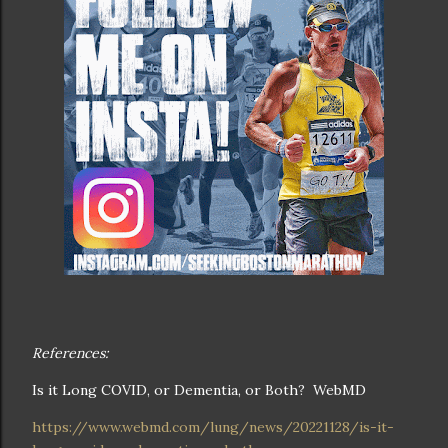
References:
Is it Long COVID, or Dementia, or Both? WebMD
https://www.webmd.com/lung/news/20221128/is-it-