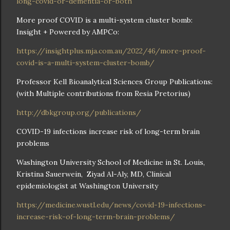
long-covid-or-dementia-or-both
More proof COVID is a multi-system cluster bomb:
Insight + Powered by AMPCo:
https://insightplus.mja.com.au/2022/46/more-proof-
covid-is-a-multi-system-cluster-bomb/
Professor Kell Bioanalytical Sciences Group Publications:
(with Multiple contributions from Resia Pretorius)
http://dbkgroup.org/publications/
COVID-19 infections increase risk of long-term brain
problems
Washington University School of Medicine in St. Louis,
Kristina Sauerwein, Ziyad Al-Aly, MD, Clinical
epidemiologist at Washington University
https://medicine.wustl.edu/news/covid-19-infections-
increase-risk-of-long-term-brain-problems/