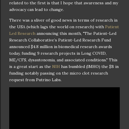
related to the first is that I hope that awareness and my
advocacy can lead to change.
There was a sliver of good news in terms of research in
the USA (which lags the world on research) with
Patient
Led Research
announcing this month, "The Patient-Led
Research Collaborative’s Patient-Led Research Fund
announced $4.8 million in biomedical research awards
today, funding 9 research projects in Long COVID,
ME/CFS, dysautonomia, and associated conditions." This
is a great start as the
NIH
has bumbled (IMHO) the $B in
funding notably passing on the micro clot research
request from Putrino Labs.