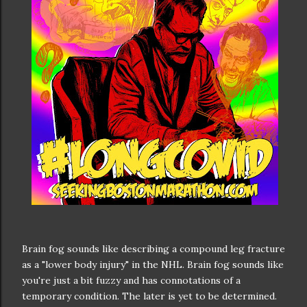
Brain fog sounds like describing a compound leg fracture
as a "lower body injury" in the NHL. Brain fog sounds like
you're just a bit fuzzy and has connotations of a
temporary condition. The later is yet to be determined.