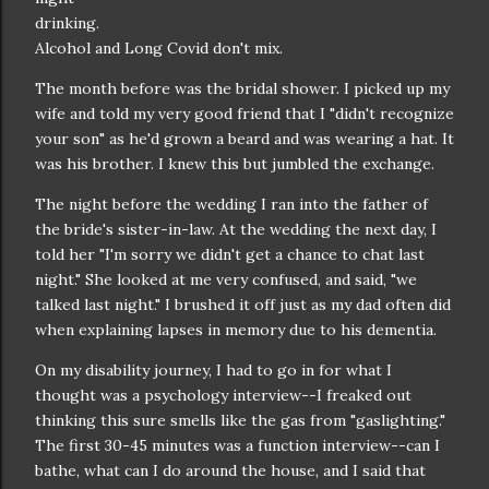
drinking.
Alcohol and Long Covid don't mix.
The month before was the bridal shower. I picked up my
wife and told my very good friend that I "didn't recognize
your son" as he'd grown a beard and was wearing a hat. It
was his brother. I knew this but jumbled the exchange.
The night before the wedding I ran into the father of
the bride's sister-in-law. At the wedding the next day, I
told her "I'm sorry we didn't get a chance to chat last
night." She looked at me very confused, and said, "we
talked last night." I brushed it off just as my dad often did
when explaining lapses in memory due to his dementia.
On my disability journey, I had to go in for what I
thought was a psychology interview--I freaked out
thinking this sure smells like the gas from "gaslighting."
The first 30-45 minutes was a function interview--can I
bathe, what can I do around the house, and I said that