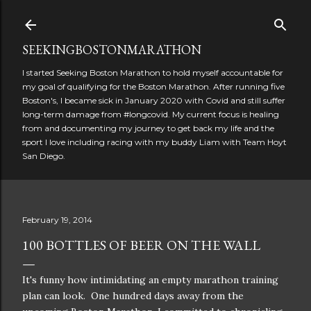
Skip to main content
SEEKINGBOSTONMARATHON
I started Seeking Boston Marathon to hold myself accountable for
my goal of qualifying for the Boston Marathon. After running five
Boston's, I became sick in January 2020 with Covid and still suffer
long-term damage from #longcovid. My current focus is healing
from and documenting my journey to get back my life and the
sport I love including racing with my buddy Liam with Team Hoyt
San Diego.
February 19, 2014
100 BOTTLES OF BEER ON THE WALL
It's funny how intimidating an empty marathon training
plan can look. One hundred days away from the