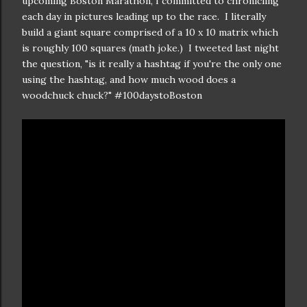
upcoming Boston Marathon, I committed to chronicling
each day in pictures leading up to the race. I literally
build a giant square comprised of a 10 x 10 matrix which
is roughly 100 squares (math joke.) I tweeted last night
the question, "is it really a hashtag if you're the only one
using the hashtag, and how much wood does a
woodchuck chuck?" #100daystoBoston