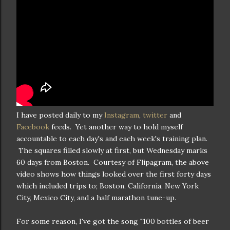
I have posted daily to my
Instagram
,
twitter
and
Facebook
feeds. Yet another way to hold myself
accountable to each day's and each week's training plan.
The squares filled slowly at first, but Wednesday marks
60 days from Boston. Courtesy of Flipagram, the above
video shows how things looked over the first forty days
which included trips to; Boston, California, New York
City, Mexico City, and a half marathon tune-up.
For some reason, I've got the song "100 bottles of beer