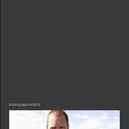
POPULAR POSTS