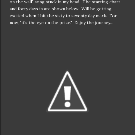
on the wall" song stuck in my head. The starting chart
and forty days in are shown below. Will be getting
excited when I hit the sixty to seventy day mark. For
now, "it's the eye on the prize." Enjoy the journey...