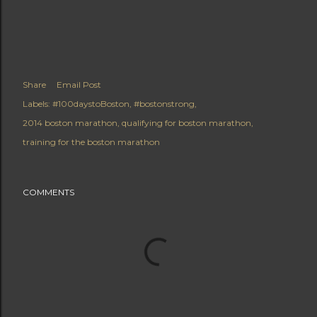
Share
Email Post
Labels:
#100daystoBoston
#bostonstrong
2014 boston marathon
qualifying for boston marathon
training for the boston marathon
COMMENTS