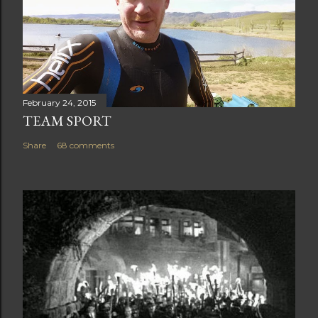
February 24, 2015
TEAM SPORT
Share
68 comments