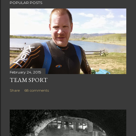
POPULAR POSTS
February 24, 2015
TEAM SPORT
Share
68 comments