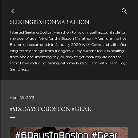
Skip to main content
SEEKINGBOSTONMARATHON
I started Seeking Boston Marathon to hold myself accountable for
my goal of qualifying for the Boston Marathon. After running five
Boston's, I became sick in January 2020 with Covid and still suffer
long-term damage from #longcovid. My current focus is healing
from and documenting my journey to get back my life and the
sport I love including racing with my buddy Liam with Team Hoyt
San Diego.
April 09, 2013
#SIXDAYSTOBOSTON #GEAR