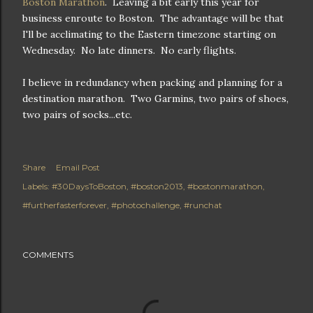
Boston Marathon
. Leaving a bit early this year for
business enroute to Boston. The advantage will be that
I'll be acclimating to the Eastern timezone starting on
Wednesday. No late dinners. No early flights.
I believe in redundancy when packing and planning for a
destination marathon. Two Garmins, two pairs of shoes,
two pairs of socks...etc.
Share
Email Post
Labels:
#30DaysToBoston
#boston2013
#bostonmarathon
#furtherfasterforever
#photochallenge
#runchat
COMMENTS