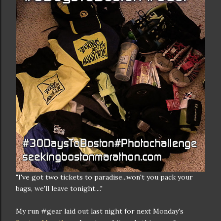
"I've got two tickets to paradise...won't you pack your
bags, we'll leave tonight...."
My run #gear laid out last night for next Monday's