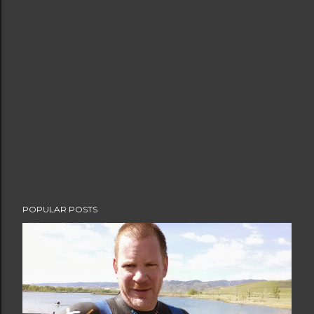
POPULAR POSTS