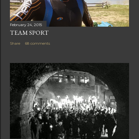
February 24, 2015
TEAM SPORT
Share
68 comments