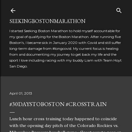
Skip to main content
SEEKINGBOSTONMARATHON
I started Seeking Boston Marathon to hold myself accountable for
my goal of qualifying for the Boston Marathon. After running five
Boston's, I became sick in January 2020 with Covid and still suffer
long-term damage from #longcovid. My current focus is healing
from and documenting my journey to get back my life and the
sport I love including racing with my buddy Liam with Team Hoyt
San Diego.
April 01, 2013
#30DAYSTOBOSTON #CROSSTRAIN
Lunch hour cross training today happened to coincide
with the opening day pitch of the Colorado Rockies vs.