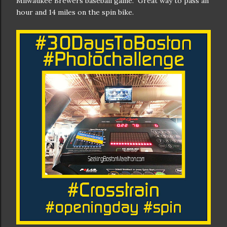
Milwaukee Brewers baseball game. Great way to pass an
hour and 14 miles on the spin bike.