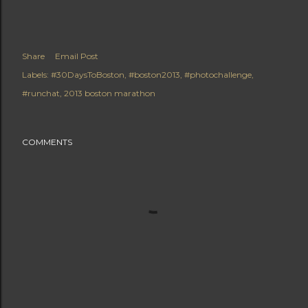
Share
Email Post
Labels:
#30DaysToBoston
#boston2013
#photochallenge
#runchat
2013 boston marathon
COMMENTS