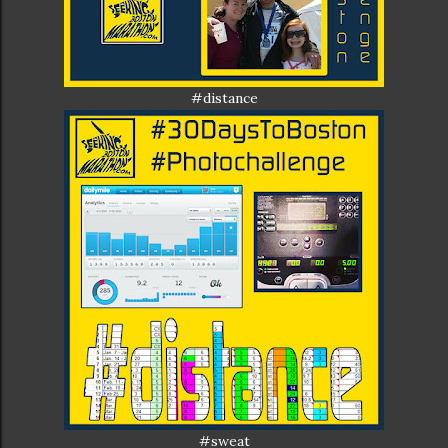
#distance
#sweat