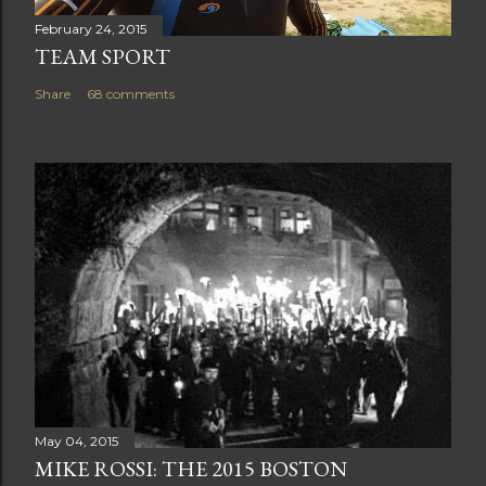
February 24, 2015
TEAM SPORT
Share
68 comments
May 04, 2015
MIKE ROSSI: THE 2015 BOSTON