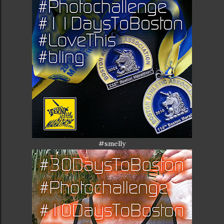
#smelly