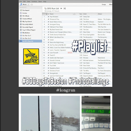
#longrun