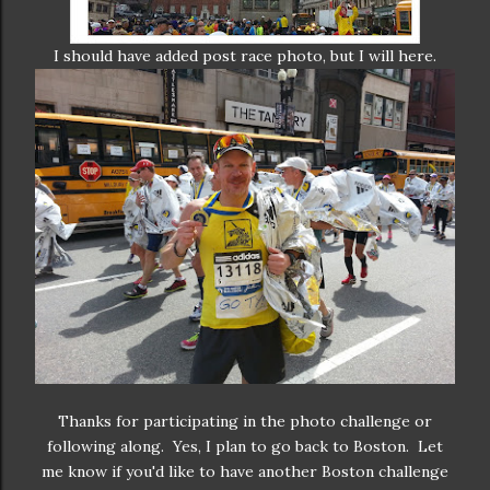
I should have added post race photo, but I will here.
Thanks for participating in the photo challenge or
following along. Yes, I plan to go back to Boston. Let
me know if you'd like to have another Boston challenge