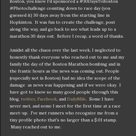
Boston, you know I'd sponsored a #30DaysToBoston
#Photochallenge counting down to race day (you
guessed it) 30 days away from the starting line in
Hopkinton. It was fun to create the challenge, post
along the way, and go back to see what leads up to a
marathon 30 days out. Before I recap, a word of thanks.
Amidst all the chaos over the last week, I neglected to
honestly thank everyone who reached out to me and my
family the day of the Boston Marathon bombing and in
the frantic hours as the news was coming out. People
(especially not in Boston) had no idea the scope of the
damage as news was happening and if we were okay. I
have got to know so many good people through this
blog,
twitter
,
Facebook
, and
DailyMile
. Some I have
never met, and some I meet for the first time at a race
meet-up. I've met runners who recognize me from a
tiny profile photo that's no larger than a $.01 stamp.
Many reached out to me.