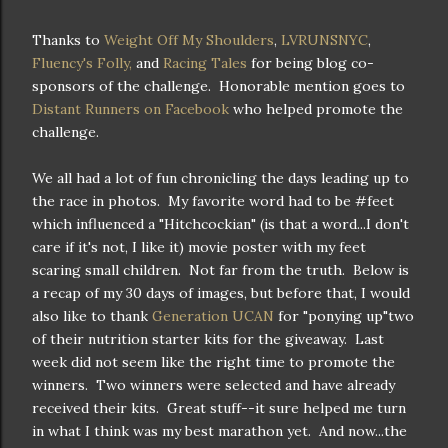
Thanks to
Weight Off My Shoulders
,
LVRUNSNYC
,
Fluency's Folly,
and
Racing Tales
for being blog co-
sponsors of the challenge. Honorable mention goes to
Distant Runners on Facebook
who helped promote the
challenge.
We all had a lot of fun chronicling the days leading up to
the race in photos. My favorite word had to be #feet
which influenced a "Hitchcockian" (is that a word...I don't
care if it's not, I like it) movie poster with my feet
scaring small children. Not far from the truth. Below is
a recap of my 30 days of images, but before that, I would
also like to thank
Generation UCAN
for "ponying up"two
of their nutrition starter kits for the giveaway. Last
week did not seem like the right time to promote the
winners. Two winners were selected and have already
received their kits. Great stuff--it sure helped me turn
in what I think was my best marathon yet. And now...the