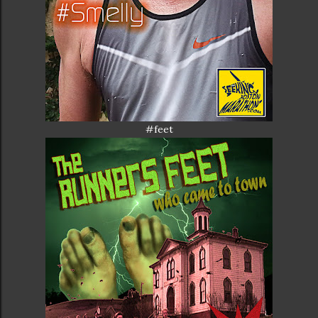
#feet