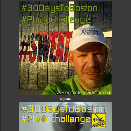
#pain