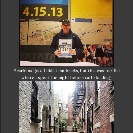
#carbload (no...I didn't eat bricks, but this was our flat
where I spent the night before carb-loading)