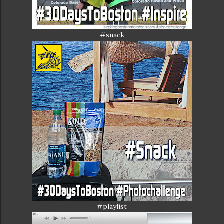
#snack
#playlist