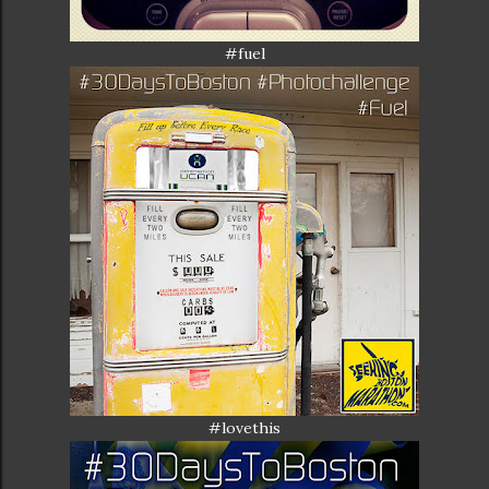
#fuel
#lovethis