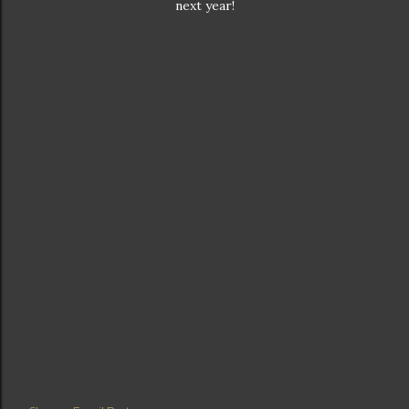
next year!