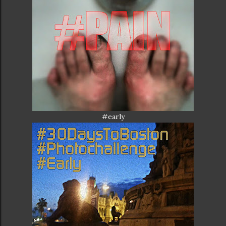
#early