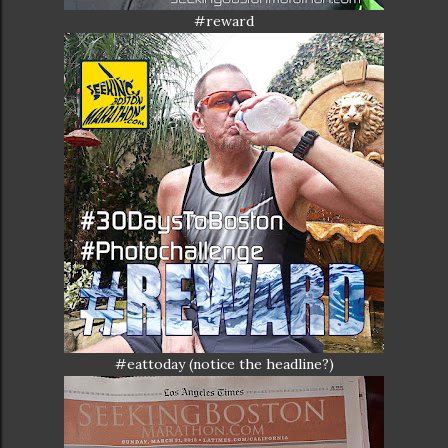
#reward
#eattoday (notice the headline?)