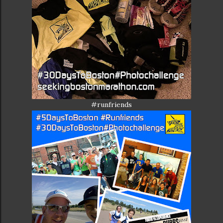
#runfriends