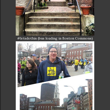
#letsdothis (bus loading in Boston Commons)