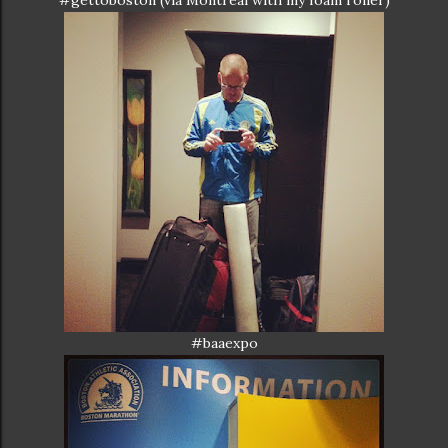
#gettoboston (via Montreal with my foam roller)
#baaexpo