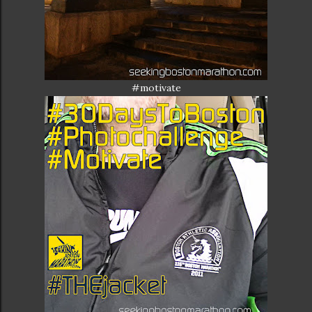
#motivate