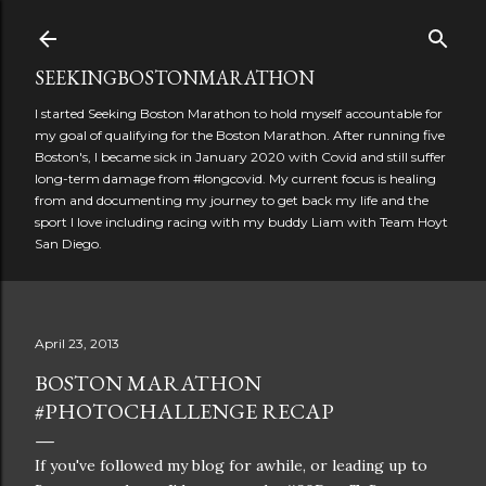
Skip to main content
SEEKINGBOSTONMARATHON
I started Seeking Boston Marathon to hold myself accountable for
my goal of qualifying for the Boston Marathon. After running five
Boston's, I became sick in January 2020 with Covid and still suffer
long-term damage from #longcovid. My current focus is healing
from and documenting my journey to get back my life and the
sport I love including racing with my buddy Liam with Team Hoyt
San Diego.
April 23, 2013
BOSTON MARATHON
#PHOTOCHALLENGE RECAP
If you've followed my blog for awhile, or leading up to