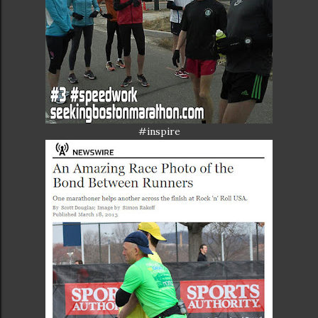
#inspire