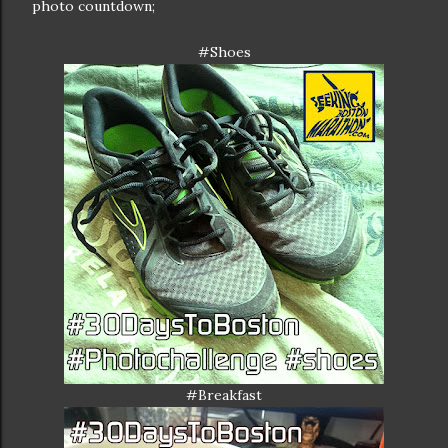
photo countdown;
#Shoes
#Breakfast