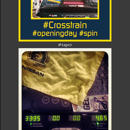
#taper