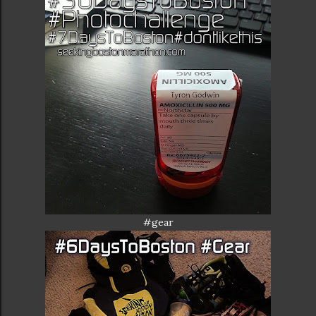
#gear