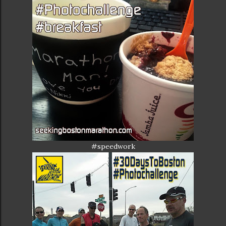
#speedwork