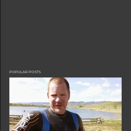
POPULAR POSTS