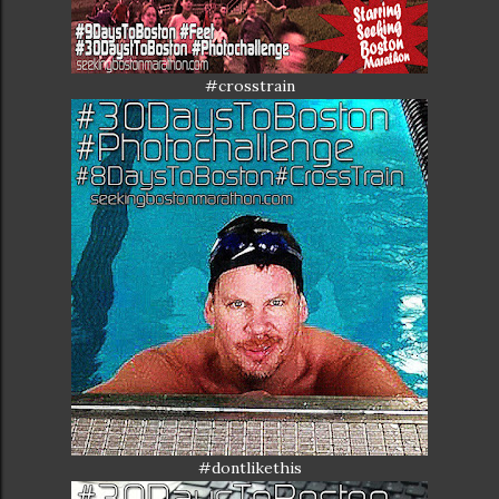
#crosstrain
#dontlikethis