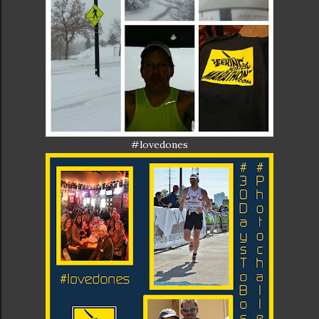
#lovedones