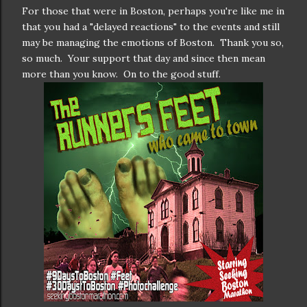
For those that were in Boston, perhaps you're like me in
that you had a "delayed reactions" to the events and still
may be managing the emotions of Boston. Thank you so,
so much. Your support that day and since then mean
more than you know. On to the good stuff.