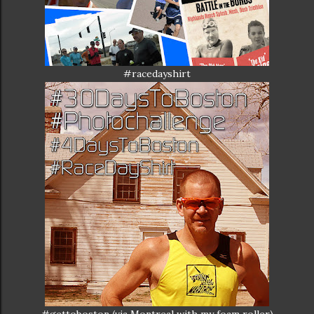
#racedayshirt