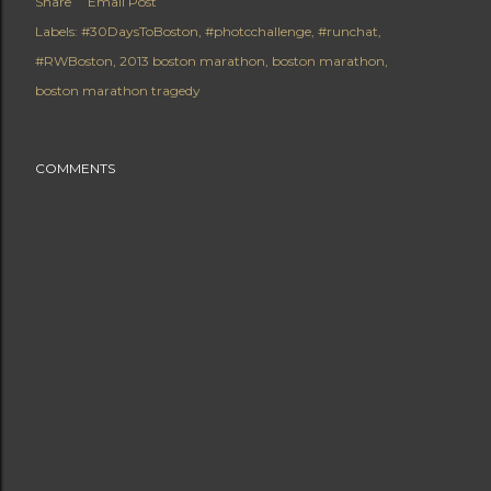
Share
Email Post
Labels:
#30DaysToBoston
#photcchallenge
#runchat
#RWBoston
2013 boston marathon
boston marathon
boston marathon tragedy
COMMENTS