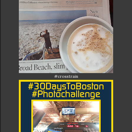
#crosstrain