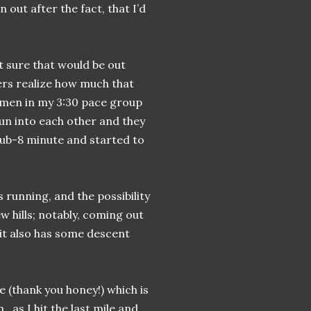
out after the fact, that I’d
t sure that would be out
ers realize how much that
women in my 3:30 pace group
un into each other and they
ub-8 minute and started to
s running, and the possibility
ew hills; notably, coming out
 it also has some descent
e (thank you honey!) which is
h…as I hit the last mile and