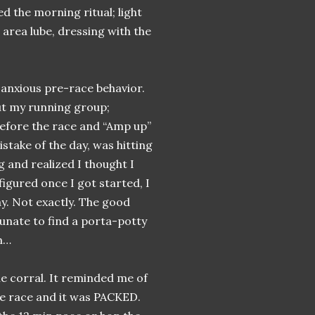
d the morning ritual; light
 area lube, dressing with the
anxious pre-race behavior.
out my running group;
before the race and “Amp up”
stake of the day, was hitting
g and realized I thought I
figured once I got started, I
y. Not exactly. The good
tunate to find a porta-potty
hh…
he corral. It reminded me of
he race and it was PACKED.