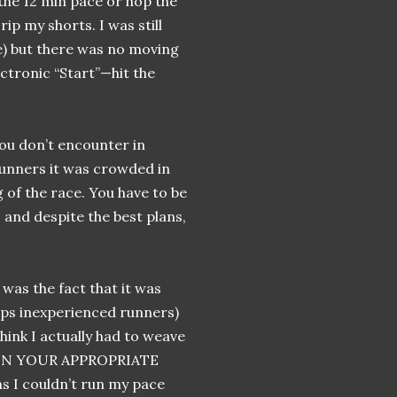
the 12 min pace or hop the
rip my shorts. I was still
ce) but there was no moving
ectronic “Start”—hit the
you don’t encounter in
runners it was crowded in
g of the race. You have to be
, and despite the best plans,
was the fact that it was
aps inexperienced runners)
think I actually had to weave
 IN YOUR APPROPRIATE
 I couldn’t run my pace