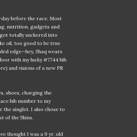
rday before the race. Most
ing, nutrition, gadgets and
 got totally suckered into
ke oil, too good to be true
added edge—hey, Shaq wears
 door with my lucky #7744 bib
re) and visions of a new PR
es, shoes, charging the
 race bib number to my
the singlet. I also chose to
t of the Skins.
e thought I was a 9 yr. old