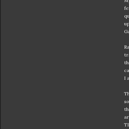
My
fe
qu
up
Ga
Ra
tr
th
ca
I 
Th
so
th
a
TI