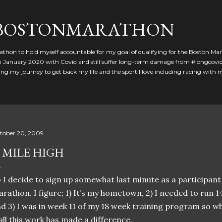
Skip to main content
GBOSTONMARATHON
athon to hold myself accountable for my goal of qualifying for the Boston Ma
 in January 2020 with Covid and still suffer long-term damage from #longcovid
g my journey to get back my life and the sport I love including racing with
tober 20, 2009
 MILE HIGH
 I decide to sign up somewhat last minute as a participant
rathon. I figure; 1) It’s my hometown, 2) I needed to run 1
d 3) I was in week 11 of my 18 week training program so wh
 all this work has made a difference.