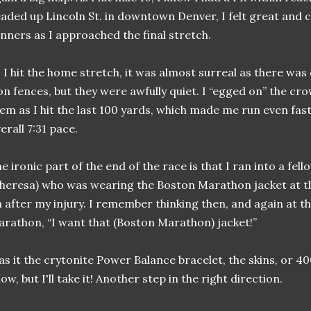
aded up Lincoln St. in downtown Denver, I felt great and 
nners as I approached the final stretch.
 I hit the home stretch, it was almost surreal as there was
on fences, but they were awfully quiet. I “egged on” the c
em as I hit the last 100 yards, which made me run even fast
erall 7:31 pace.
e ironic part of the end of the race is that I ran into a fe
heresa) who was wearing the Boston Marathon jacket at 
 after my injury. I remember thinking then, and again at t
rathon, “I want that (Boston Marathon) jacket!”
s it the crytonite Power Balance bracelet, the skins, or 400
ow, but I'll take it! Another step in the right direction.