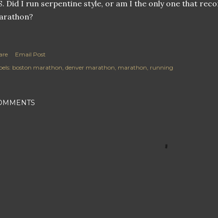
S. Did I run serpentine style, or am I the only one that reco
arathon?
are
Email Post
els:
boston marathon
denver marathon
marathon
running
OMMENTS