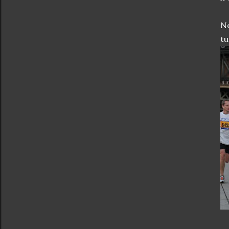
No
tu