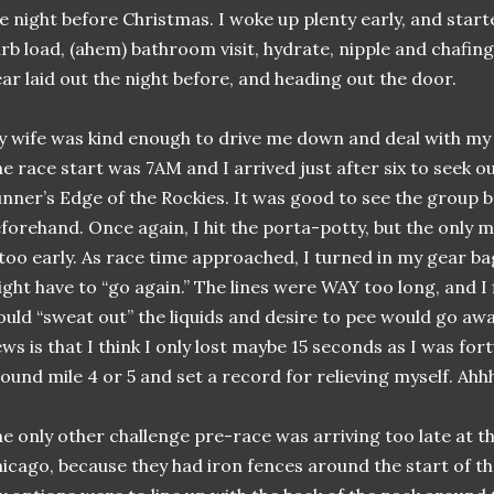
e night before Christmas. I woke up plenty early, and starte
rb load, (ahem) bathroom visit, hydrate, nipple and chafing
ar laid out the night before, and heading out the door.
 wife was kind enough to drive me down and deal with my 
e race start was 7AM and I arrived just after six to seek 
nner’s Edge of the Rockies. It was good to see the group 
forehand. Once again, I hit the porta-potty, but the only mi
 too early. As race time approached, I turned in my gear ba
ght have to “go again.” The lines were WAY too long, and I 
uld “sweat out” the liquids and desire to pee would go awa
ws is that I think I only lost maybe 15 seconds as I was for
ound mile 4 or 5 and set a record for relieving myself. Ah
e only other challenge pre-race was arriving too late at t
icago, because they had iron fences around the start of t