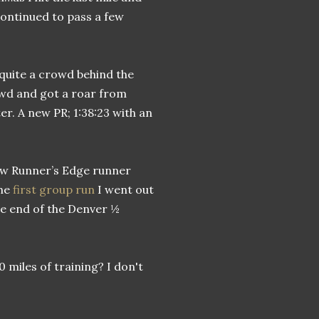
continued to pass a few
 quite a crowd behind the
rowd and got a roar from
er. A new PR; 1:38:23 with an
llow Runner’s Edge runner
the
first group run
I went out
he end of the Denver ½
 miles of training? I don't