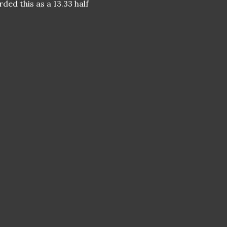
rded this as a 13.33 half