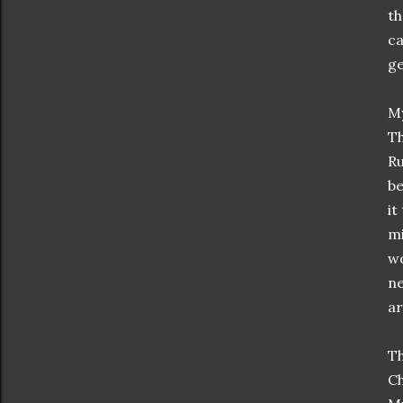
th
ca
ge
My
Th
Ru
be
it
mi
wo
ne
ar
Th
Ch