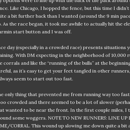
 options were to line up with the back of the pack around 
nce. Like Chicago, I hopped the fence, but this time I didn’t 
ite a bit further back than I wanted (around the 9 min pa
. As the race began, it took me awhile to actually hit the el
rmin start button and I was off.
ce day (especially in a crowded race) presents situations 
aining. With DM expecting in the neighborhood of 10,000 
e corrals and like the “running of the bulls” at the beginnin
reful, as it’s easy to get your feet tangled in other runners
always seem to start out too fast.
e only thing that prevented me from running way too fast 
oo crowded and there seemed to be a lot of slower (perh
at wanted to be near the front. In the first couple miles, I 
round some woggers. NOTE TO NEW RUNNERS: LINE UP
ME/CORRAL. This wound up slowing me down quite a bit as