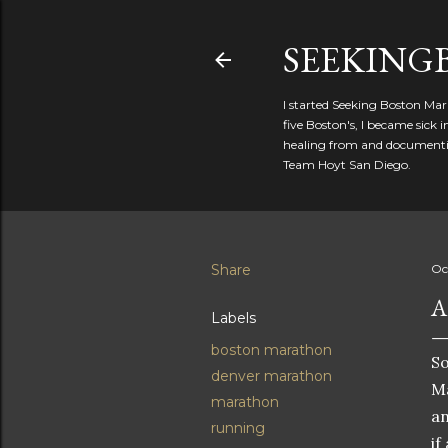
SEEKIN
I started Seeking Boston Mar
five Boston's, I became sick
healing from and documentin
Team Hoyt San Diego.
Share
Oc
A
Labels
boston marathon
So
denver marathon
Ma
marathon
an
running
if