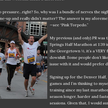
 pressure…right? So, why was I a bundle of nerves the nigh
ne-up and really didn’t matter? The answer is my aforeme
—see “Pink Torpedo.”
My previous (and only) PR was
Springs Half Marathon at 1:39 in
the Georgetown ½, it’s a VERY fas
downhill. Some people don’t like
issue with it and would prefer d
Signing up for the Denver Half,
games and I’m thinking to mysel
training since my last marathon
season longer, harder and faste
sessions. Given that, I would sur