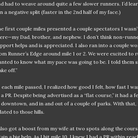
d had to weave around quite a few slower runners. I’d learn 
n a negative split (faster in the 2nd half of my face.)
e first couple miles presented a couple spectators I wasn’
ere—my Dad, brother, and nephew. I don’t think non-runn
pport helps and is appreciated. I also ran into a couple 
om Runner’s Edge around mile 1 or 2. We were excited to r
nted to know what my pace was going to be. I told them s
ake off.”
 each mile passed, I realized how good I felt, how fast I wa
 a PR. Despite being advertised as a “flat course,” it had a f
 downtown, and in and out of a couple of parks. With that,
lated to those hills.
also got a boost from my wife at two spots along the cours
ain a big help. As I hit mile 10, I knew I had a PR within reac