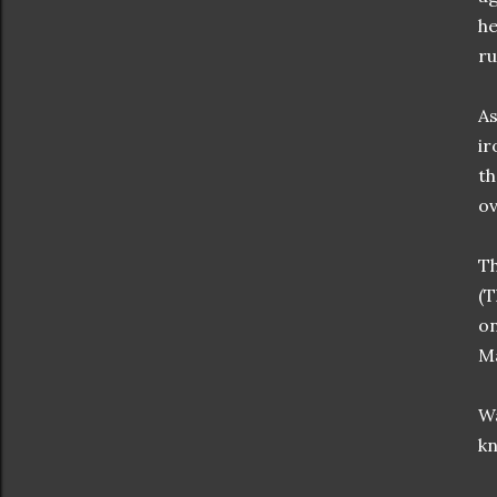
he
ru
As
ir
th
ov
Th
(T
on
Ma
Wa
kn