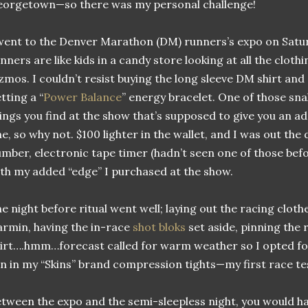
orgetown—so there was my personal challenge!
went to the Denver Marathon (DM) runners’s expo on Satu
nners are like kids in a candy store looking at all the cloth
zmos. I couldn’t resist buying the long sleeve DM shirt and
tting a “
Power Balance
” energy bracelet. One of those sna
ings you find at the show that’s supposed to give you an 
e, so why not. $100 lighter in the wallet, and I was out the
mber, electronic tape timer (hadn’t seen one of those befo
th my added “edge” I purchased at the show.
e night before ritual went well; laying out the racing cloth
rmin, having the in-race
shot bloks
set aside, pinning the
irt….hmm…forecast called for warm weather so I opted for 
n in my “Skins” brand compression tights—my first race tes
tween the expo and the semi-sleepless night, you would hav