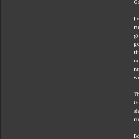
Ge
I 
ru
gi
ge
th
on
nu
wi
Th
Ga
sh
ru
Be