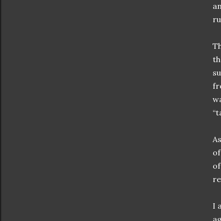
an
ru
Th
th
su
fr
wa
“t
As
of
of
re
I 
ag