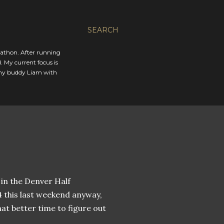
SEARCH
rathon. After running
. My current focus is
 my buddy Liam with
 in the Denver Half
4 this last weekend anyway,
at better time to figure out