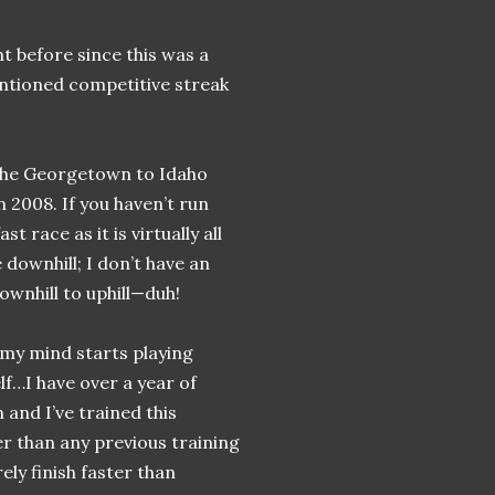
t before since this was a
ntioned competitive streak
 the Georgetown to Idaho
 2008. If you haven’t run
t race as it is virtually all
 downhill; I don’t have an
ownhill to uphill—duh!
 my mind starts playing
f…I have over a year of
 and I’ve trained this
r than any previous training
ely finish faster than