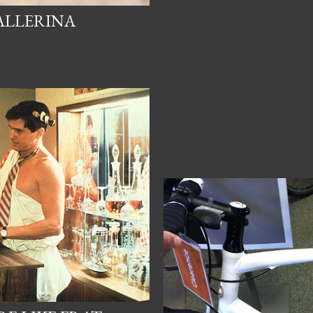
BALLERINA