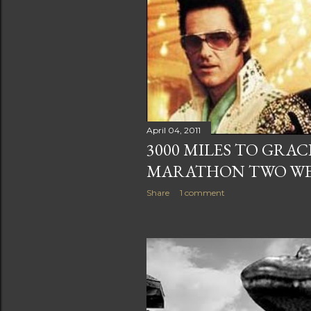
April 04, 2011
3000 MILES TO GRA
MARATHON TWO W
Share
1 comment