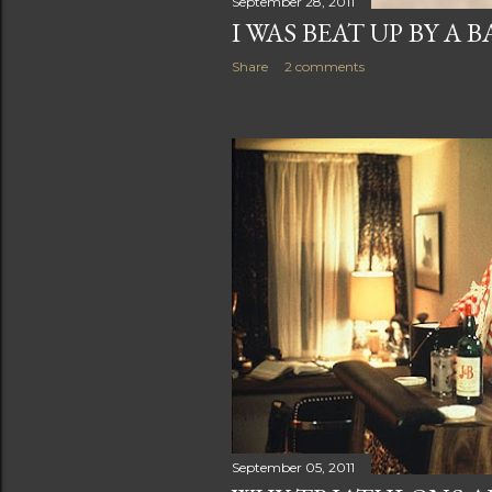
September 28, 2011
I WAS BEAT UP BY A 
Share
2 comments
September 05, 2011