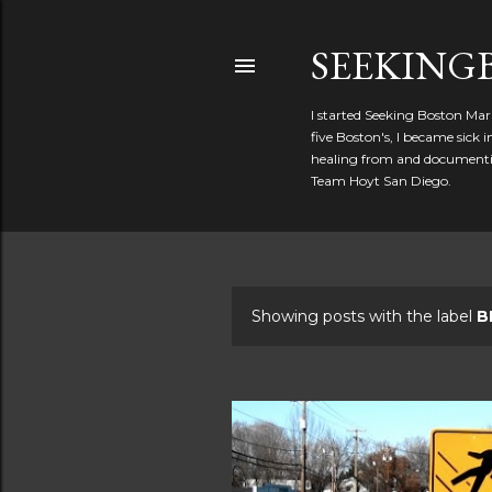
SEEKIN
I started Seeking Boston Mar
five Boston's, I became sick
healing from and documentin
Team Hoyt San Diego.
Showing posts with the label
B
P
o
s
t