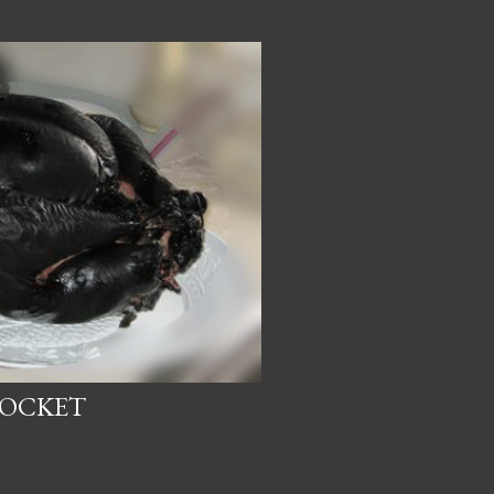
SOCKET