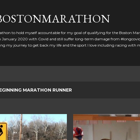
Skip to main content
GBOSTONMARATHON
athon to hold myself accountable for my goal of qualifying for the Boston Ma
 in January 2020 with Covid and still suffer long-term damage from #longcovid
g my journey to get back my life and the sport I love including racing with
EGINNING MARATHON RUNNER