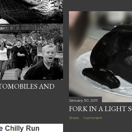
UTOMOBILES AND
January 30, 2011
FORK IN A LIGHT 
Share
1 comment