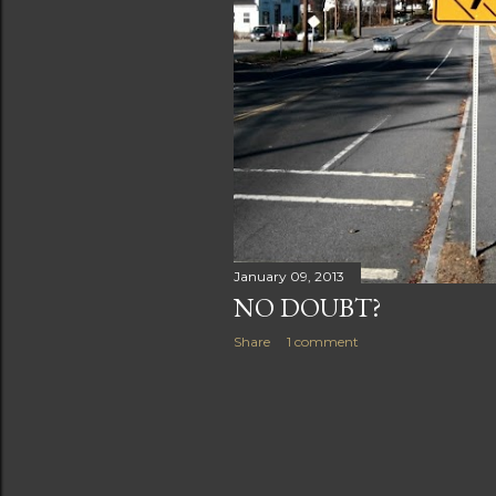
s
January 09, 2013
NO DOUBT?
Share
1 comment