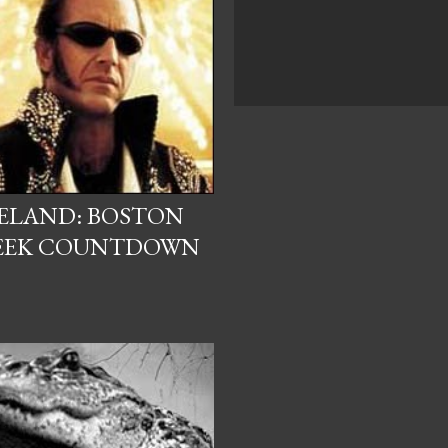
CELAND: BOSTON
EEK COUNTDOWN