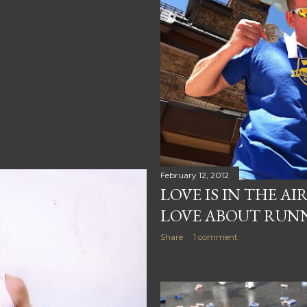
February 12, 2012
LOVE IS IN THE AI
LOVE ABOUT RUN
Share
1 comment