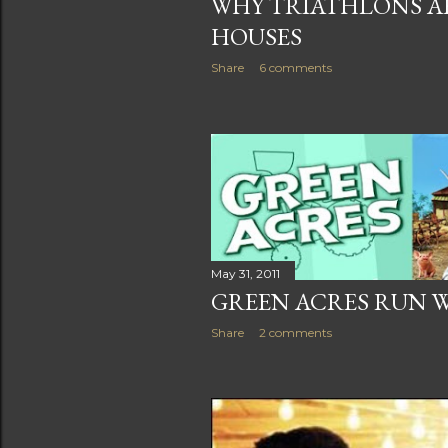
WHY TRIATHLONS AR
HOUSES
Share
6 comments
May 31, 2011
GREEN ACRES RUN 
Share
2 comments