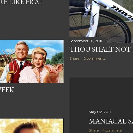
E LIKE FRAT
September 01, 2011
THOU SHALT NOT
Share
2 comments
WEEK
May 02, 2011
MANIACAL S
Share
1 comment