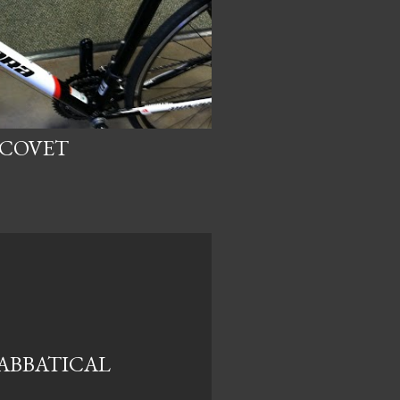
 COVET
ABBATICAL