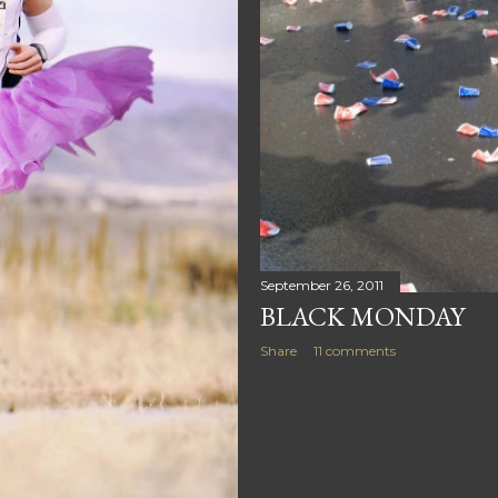
September 26, 2011
BLACK MONDAY
Share
11 comments