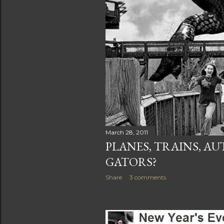
March 28, 2011
PLANES, TRAINS, A
GATORS?
Share
3 comments