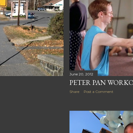
June 20, 2012
PETER PAN WORK
Share
Post a Comment