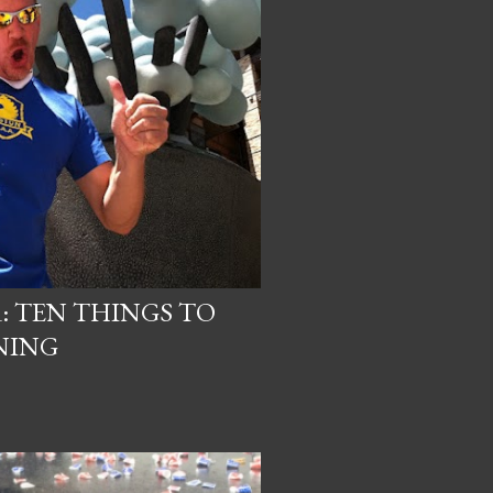
R: TEN THINGS TO
NING