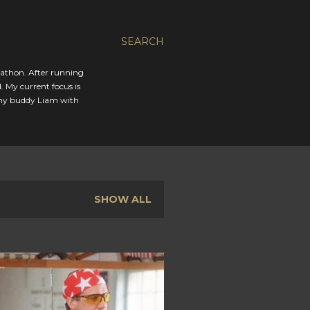
SEARCH
rathon. After running
. My current focus is
 my buddy Liam with
SHOW ALL