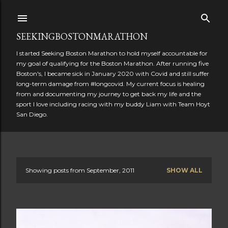
Skip to main content
SEEKINGBOSTONMARATHON
I started Seeking Boston Marathon to hold myself accountable for
my goal of qualifying for the Boston Marathon. After running five
Boston's, I became sick in January 2020 with Covid and still suffer
long-term damage from #longcovid. My current focus is healing
from and documenting my journey to get back my life and the
sport I love including racing with my buddy Liam with Team Hoyt
San Diego.
Showing posts from September, 2011
SHOW ALL
P
o
s