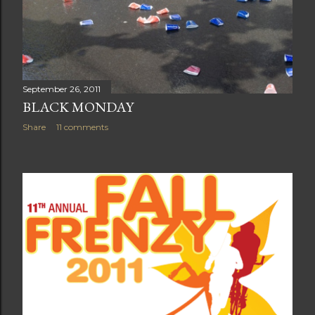
September 26, 2011
BLACK MONDAY
Share
11 comments