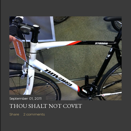
September 01, 2011
THOU SHALT NOT COVET
Share
2 comments