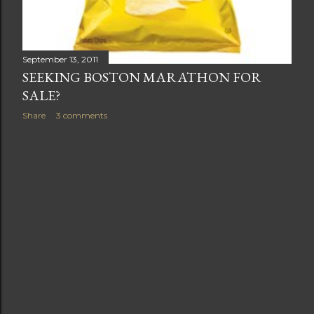
September 13, 2011
SEEKING BOSTON MARATHON FOR
SALE?
Share
3 comments