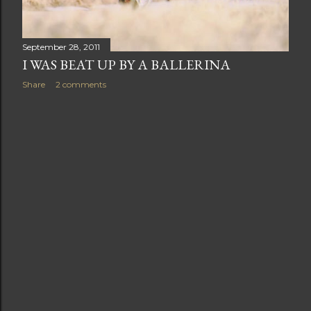
September 28, 2011
I WAS BEAT UP BY A BALLERINA
Share
2 comments