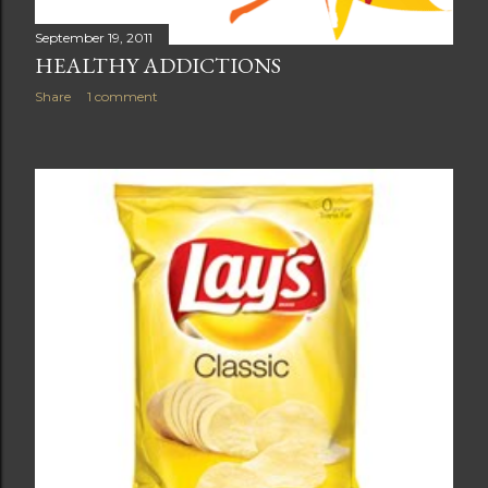
September 19, 2011
HEALTHY ADDICTIONS
Share
1 comment