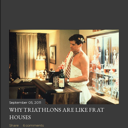
September 05, 2011
WHY TRIATHLONS ARE LIKE FRAT
HOUSES
Share
6 comments