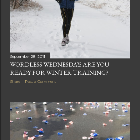
September 28, 2011
WORDLESS WEDNESDAY: ARE YOU
READY FOR WINTER TRAINING?
Share
Post a Comment