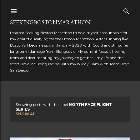
Skip to main content
SEEKINGBOSTONMARATHON
I started Seeking Boston Marathon to hold myself accountable for
my goal of qualifying for the Boston Marathon. After running five
Boston's, I became sick in January 2020 with Covid and still suffer
long-term damage from #longcovid. My current focus is healing
from and documenting my journey to get back my life and the
sport I love including racing with my buddy Liam with Team Hoyt
San Diego.
Showing posts with the label
NORTH FACE FLIGHT
P
SERIES
SHOW ALL
o
s