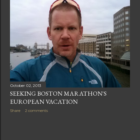
t
s
October 02, 2013
SEEKING BOSTON MARATHON'S
EUROPEAN VACATION
Share
2 comments