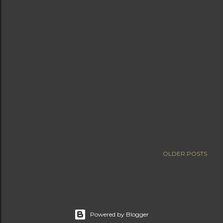
OLDER POSTS
Powered by Blogger