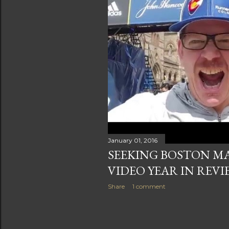
January 01, 2016
SEEKING BOSTON M
VIDEO YEAR IN REVI
Share
1 comment