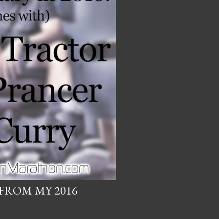
FROM MY 2016