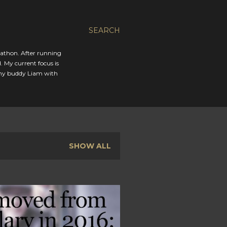
SEARCH
rathon. After running
. My current focus is
 my buddy Liam with
SHOW ALL