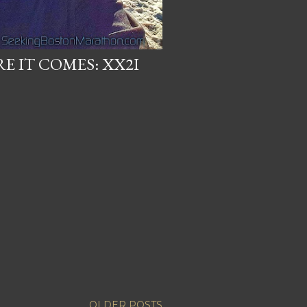
RE IT COMES: XX2I
OLDER POSTS