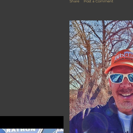
Share
Post a Comment