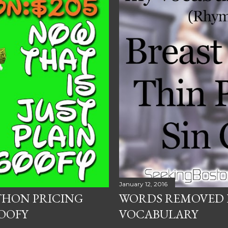
January 12, 2016
THON PRICING
WORDS REMOVED 
OOFY
VOCABULARY