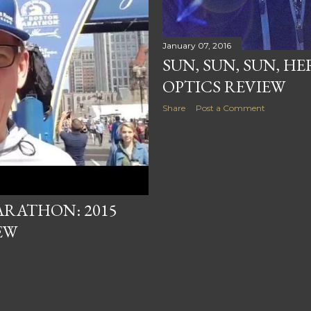
January 07, 2016
SUN, SUN, SUN, HE
OPTICS REVIEW
Share
Post a Comment
ARATHON: 2015
EW