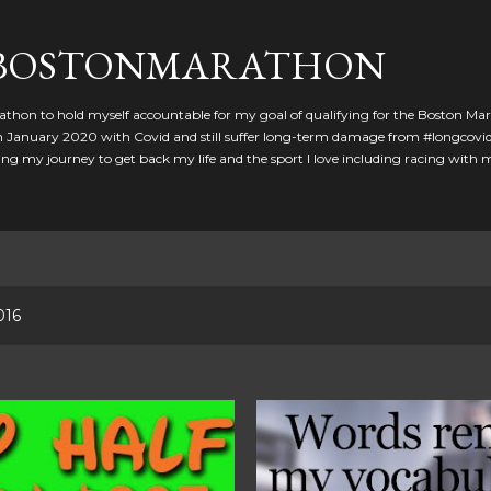
Skip to main content
GBOSTONMARATHON
athon to hold myself accountable for my goal of qualifying for the Boston Ma
 in January 2020 with Covid and still suffer long-term damage from #longcovid
g my journey to get back my life and the sport I love including racing with
016