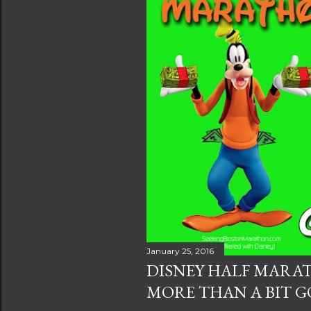
s
January 25, 2016
DISNEY HALF MARA
MORE THAN A BIT G