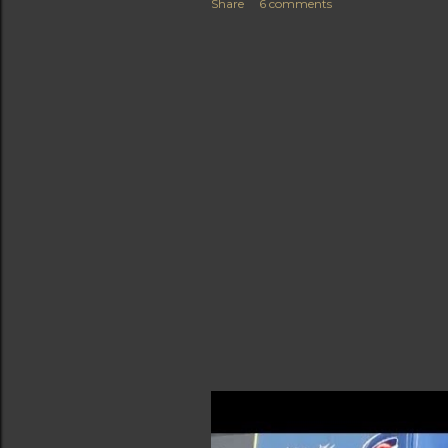
Share
6 comments