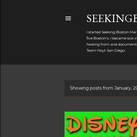
SEEKIN
I started Seeking Boston Mar
five Boston's, I became sick
healing from and documentin
Team Hoyt San Diego.
Showing posts from January, 2
P
o
s
t