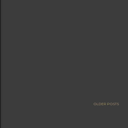
OLDER POSTS