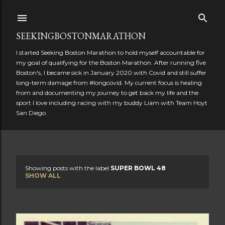
Skip to main content
SEEKINGBOSTONMARATHON
I started Seeking Boston Marathon to hold myself accountable for
my goal of qualifying for the Boston Marathon. After running five
Boston's, I became sick in January 2020 with Covid and still suffer
long-term damage from #longcovid. My current focus is healing
from and documenting my journey to get back my life and the
sport I love including racing with my buddy Liam with Team Hoyt
San Diego.
Showing posts with the label
SUPER BOWL 48
P
SHOW ALL
o
s