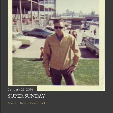
t
s
January 29, 2014
SUPER SUNDAY
Share
Post a Comment