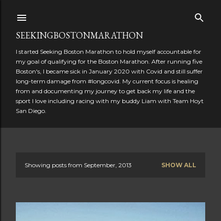
Skip to main content
SEEKINGBOSTONMARATHON
I started Seeking Boston Marathon to hold myself accountable for
my goal of qualifying for the Boston Marathon. After running five
Boston's, I became sick in January 2020 with Covid and still suffer
long-term damage from #longcovid. My current focus is healing
from and documenting my journey to get back my life and the
sport I love including racing with my buddy Liam with Team Hoyt
San Diego.
Showing posts from September, 2013
SHOW ALL
P
o
s