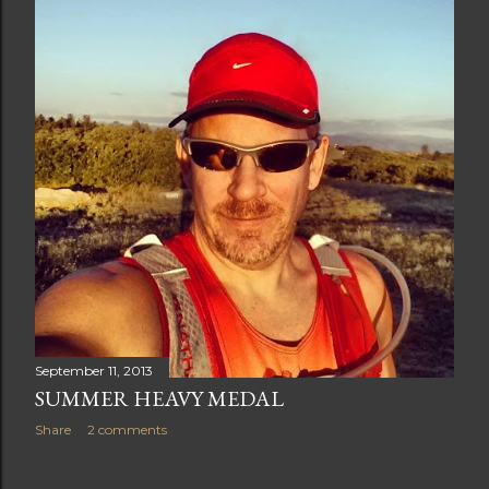
t
s
September 11, 2013
SUMMER HEAVY MEDAL
Share
2 comments