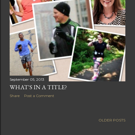
September 05, 2013
WHAT'S IN A TITLE?
Share
Post a Comment
OLDER POSTS