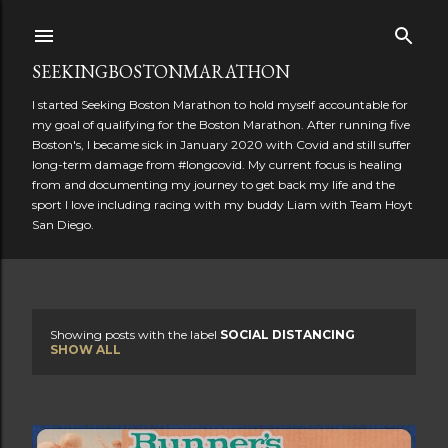
Skip to main content
SEEKINGBOSTONMARATHON
I started Seeking Boston Marathon to hold myself accountable for
my goal of qualifying for the Boston Marathon. After running five
Boston's, I became sick in January 2020 with Covid and still suffer
long-term damage from #longcovid. My current focus is healing
from and documenting my journey to get back my life and the
sport I love including racing with my buddy Liam with Team Hoyt
San Diego.
Showing posts with the label
SOCIAL DISTANCING
P
SHOW ALL
o
s