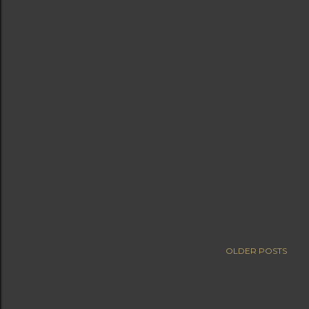
OLDER POSTS