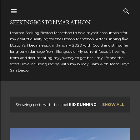
Skip to main content
SEEKINGBOSTONMARATHON
I started Seeking Boston Marathon to hold myself accountable for
my goal of qualifying for the Boston Marathon. After running five
Boston's, I became sick in January 2020 with Covid and still suffer
long-term damage from #longcovid. My current focus is healing
from and documenting my journey to get back my life and the
sport I love including racing with my buddy Liam with Team Hoyt
San Diego.
Showing posts with the label
KID RUNNING
SHOW ALL
P
o
s