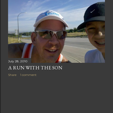
t
s
July 28, 2010
A RUN WITH THE SON
Share
1 comment