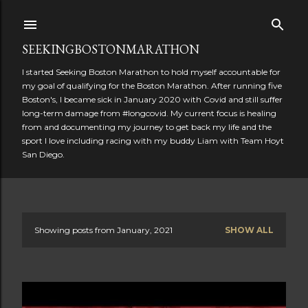
Skip to main content
SEEKINGBOSTONMARATHON
I started Seeking Boston Marathon to hold myself accountable for
my goal of qualifying for the Boston Marathon. After running five
Boston's, I became sick in January 2020 with Covid and still suffer
long-term damage from #longcovid. My current focus is healing
from and documenting my journey to get back my life and the
sport I love including racing with my buddy Liam with Team Hoyt
San Diego.
Showing posts from January, 2021
SHOW ALL
P
o
s