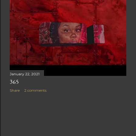
t
s
January 22, 2021
365
Share
2 comments