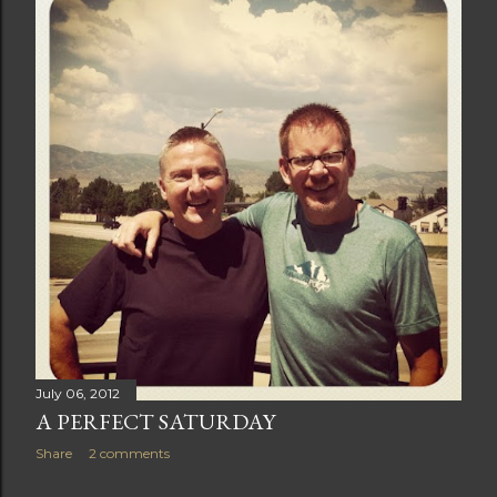
t
s
July 06, 2012
A PERFECT SATURDAY
Share
2 comments