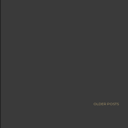
OLDER POSTS