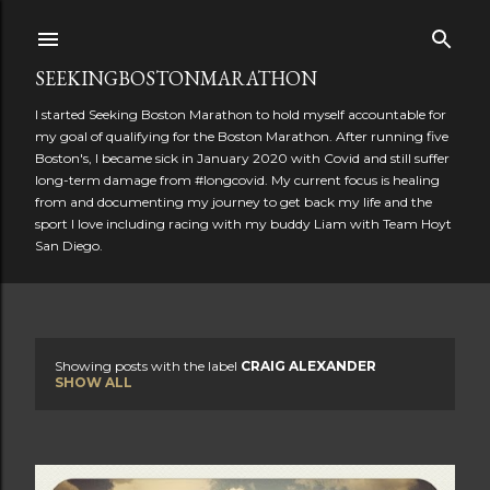
Skip to main content
SEEKINGBOSTONMARATHON
I started Seeking Boston Marathon to hold myself accountable for
my goal of qualifying for the Boston Marathon. After running five
Boston's, I became sick in January 2020 with Covid and still suffer
long-term damage from #longcovid. My current focus is healing
from and documenting my journey to get back my life and the
sport I love including racing with my buddy Liam with Team Hoyt
San Diego.
Showing posts with the label
CRAIG ALEXANDER
P
SHOW ALL
o
s