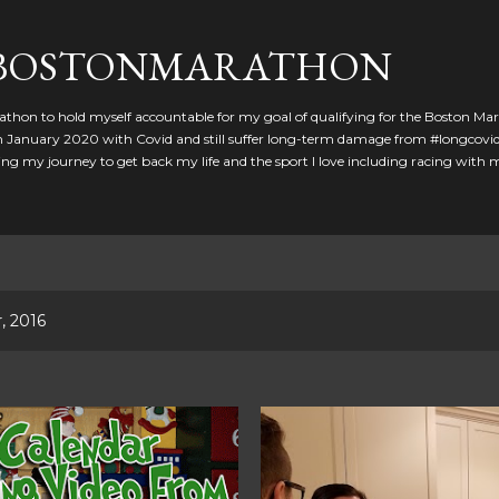
Skip to main content
GBOSTONMARATHON
athon to hold myself accountable for my goal of qualifying for the Boston Ma
 in January 2020 with Covid and still suffer long-term damage from #longcovid
g my journey to get back my life and the sport I love including racing with
, 2016