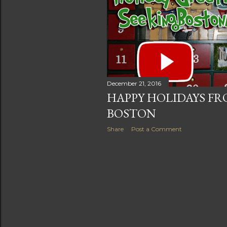
s
December 21, 2016
HAPPY HOLIDAYS FR
BOSTON
Share
Post a Comment