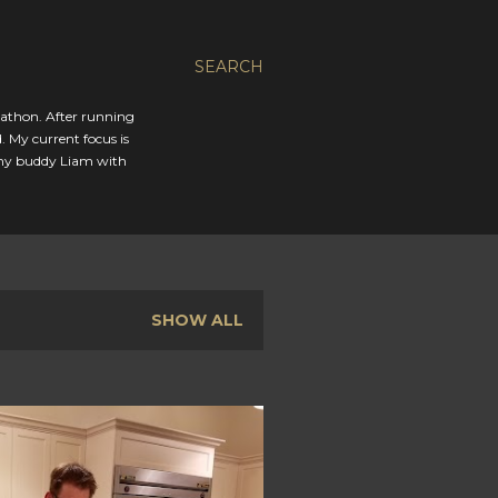
SEARCH
rathon. After running
. My current focus is
 my buddy Liam with
SHOW ALL