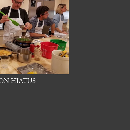
ON HIATUS