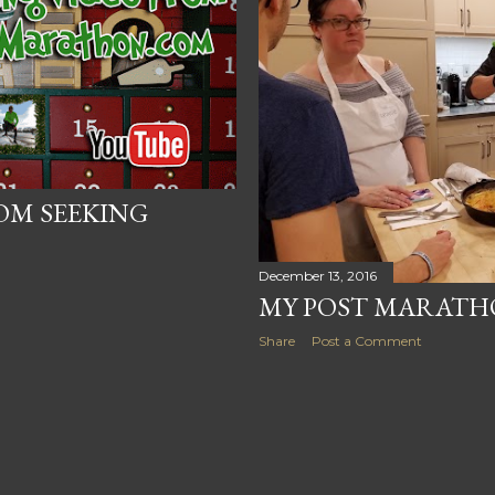
OM SEEKING
December 13, 2016
MY POST MARATH
Share
Post a Comment