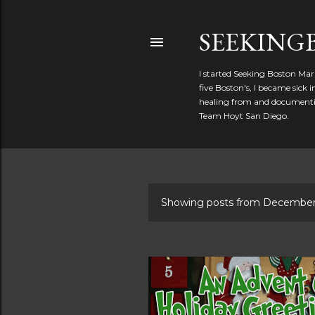
SEEKIN
I started Seeking Boston Mar
five Boston's, I became sick
healing from and documentin
Team Hoyt San Diego.
Showing posts from December
P
o
s
t